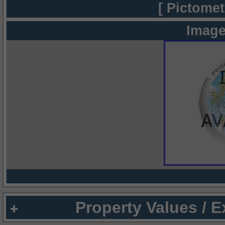
[ Pictomet
Image
Property Values / 