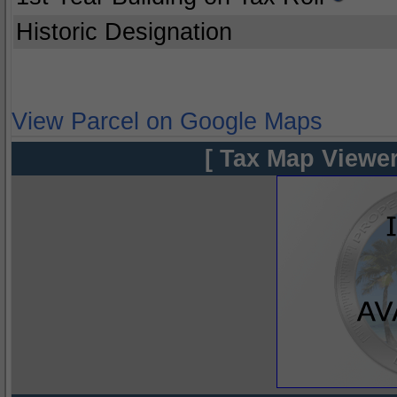
Historic Designation
View Parcel on Google Maps
[ Tax Map Viewer