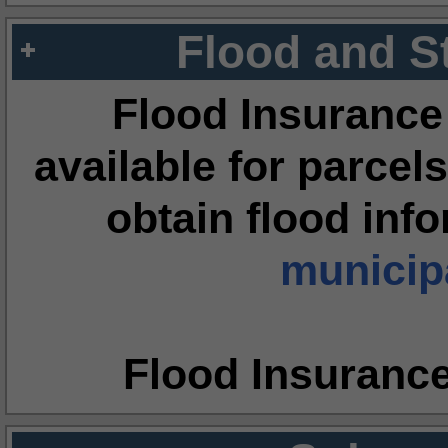
Flood and S
Flood Insurance
available for parcels
obtain flood inf
municipa
Flood Insuranc