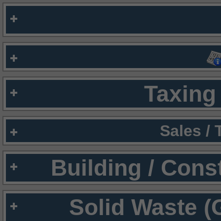
Taxing 
Sales /
Building / Cons
Solid Waste (