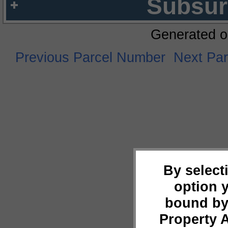
Subsur
Generated o
Previous Parcel Number
Next Pa
By select
option 
bound by
Property 