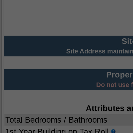
Si
Site Address maintai
Proper
Do not use 
Attributes a
Total Bedrooms / Bathrooms
1st Year Building on Tax Roll