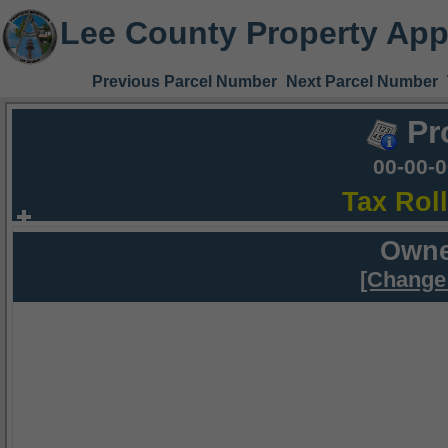
Lee County Property App
Previous Parcel Number
Next Parcel Number
Pr
00-00-
Tax Rol
Owne
[Change