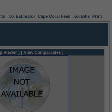
nts
Tax Estimator
Cape Coral Fees
Tax Bills
Print
p Viewer ]
[ View Comparables ]