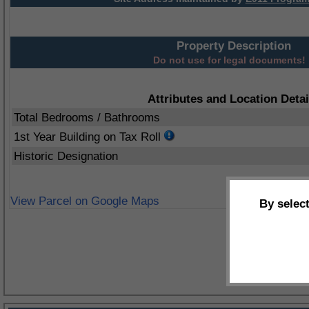
Property Description
Do not use for legal documents!
Attributes and Location Detai
Total Bedrooms / Bathrooms
1st Year Building on Tax Roll
Historic Designation
View Parcel on Google Maps
By selec