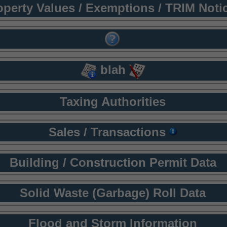
operty Values / Exemptions / TRIM Noti
blah
Taxing Authorities
Sales / Transactions
Building / Construction Permit Data
Solid Waste (Garbage) Roll Data
Flood and Storm Information