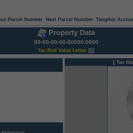
ous Parcel Number
Next Parcel Number
Tangible Accou
Property Data
00-00-00-00-00000.0000
Tax Roll Value Letter
[ Tax Ma
 Addressing