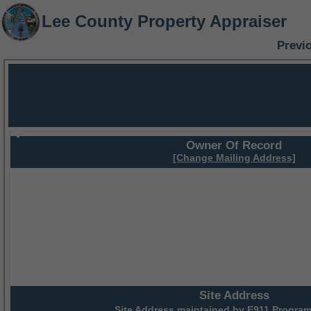
Lee County Property Appraiser
Previ
Owner Of Record
[Change Mailing Address]
Site Address
Site Address maintained by
E911 Program