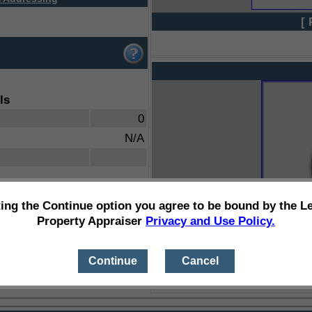
[ 
ls
0
N/A
ting the Continue option you agree to be bound by the L
Property Appraiser
Privacy and Use Policy.