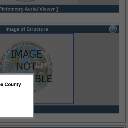
Pictometry Aerial Viewer ]
Image of Structure
ee County