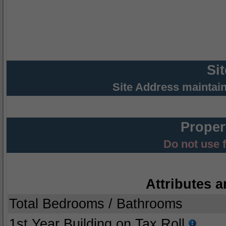
Si
Site Address maintai
Proper
Do not use 
Attributes a
Total Bedrooms / Bathrooms
1st Year Building on Tax Roll