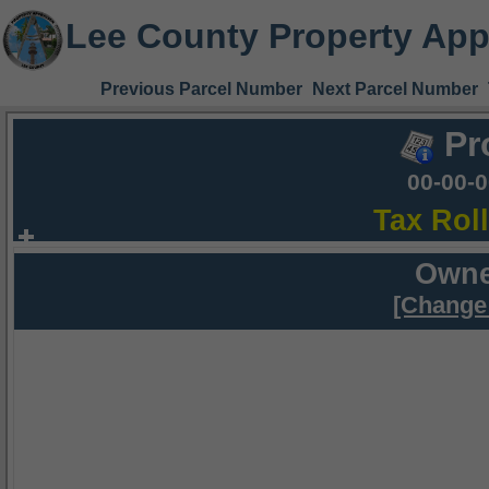
Lee County Property App
Previous Parcel Number
Next Parcel Number
Pr
00-00-
Tax Rol
Owne
[Change