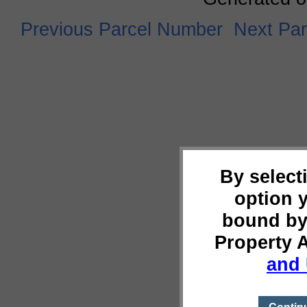
Previous Parcel Number
Next Pa
By select
option 
bound by
Property 
and 