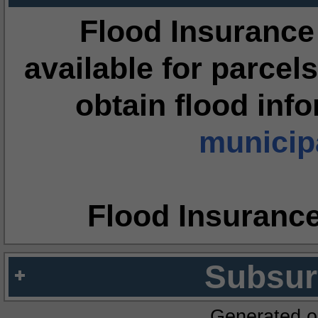
Flood Insurance
available for parcels
obtain flood inf
municipa
Flood Insuranc
Subsur
Generated o