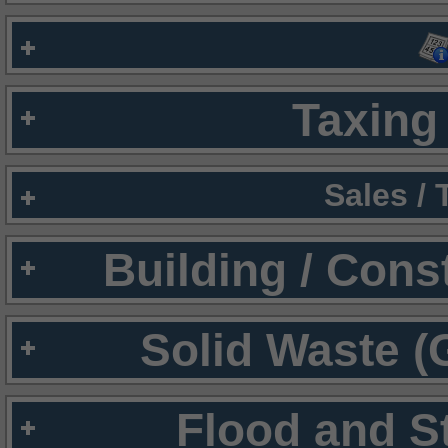
Taxing 
Sales /
Building / Cons
Solid Waste (
Flood and S