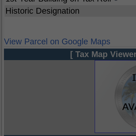
Historic Designation
View Parcel on Google Maps
[ Tax Map Viewer