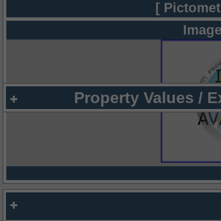
[ Pictomet
Image
Property Values / 