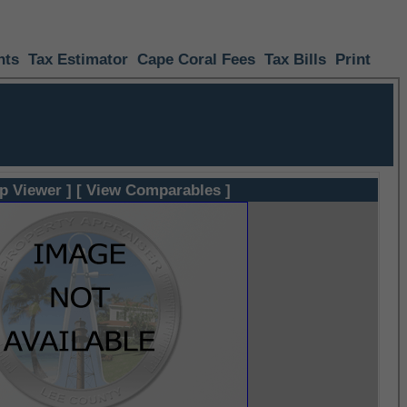
nts
Tax Estimator
Cape Coral Fees
Tax Bills
Print
p Viewer ]
[ View Comparables ]