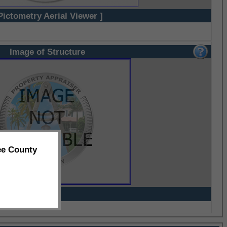
Pictometry Aerial Viewer ]
Image of Structure
ee County