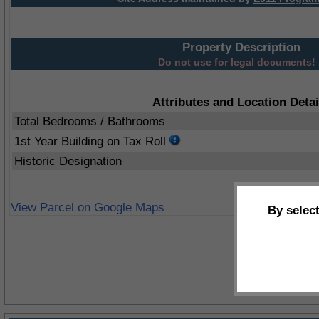
Property Description
Do not use for legal documents!
Attributes and Location Detai
Total Bedrooms / Bathrooms
1st Year Building on Tax Roll
Historic Designation
View Parcel on Google Maps
By selec