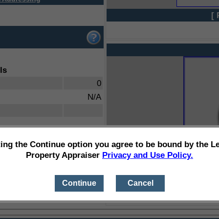
[ 
ls
0
N/A
ting the Continue option you agree to be bound by the L
Property Appraiser
Privacy and Use Policy.