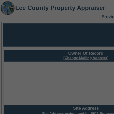
Lee County Property Appraiser
Previ
Owner Of Record
[Change Mailing Address]
Site Address
Site Address maintained by
E911 Program