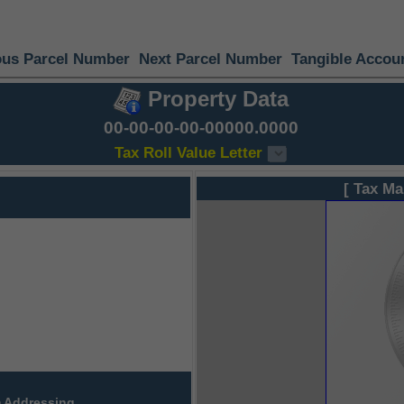
ous Parcel Number
Next Parcel Number
Tangible Accou
Property Data
00-00-00-00-00000.0000
Tax Roll Value Letter
[ Tax Ma
 Addressing