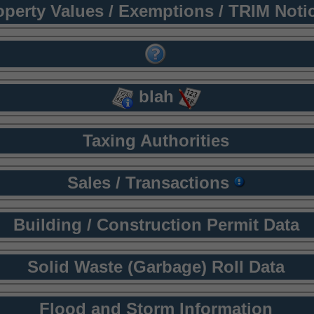
operty Values / Exemptions / TRIM Noti
blah
Taxing Authorities
Sales / Transactions
Building / Construction Permit Data
Solid Waste (Garbage) Roll Data
Flood and Storm Information