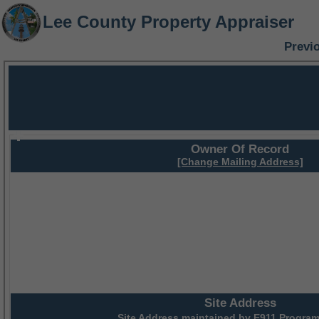
Lee County Property Appraiser
Previ
Owner Of Record
[Change Mailing Address]
Site Address
Site Address maintained by
E911 Program