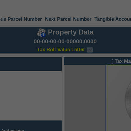
ous Parcel Number
Next Parcel Number
Tangible Accou
Property Data
00-00-00-00-00000.0000
Tax Roll Value Letter
[ Tax Ma
 Addressing