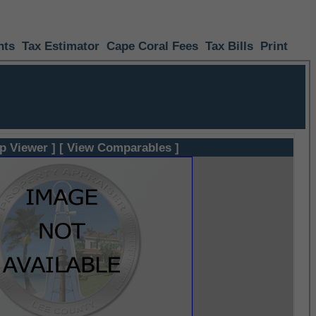
nts
Tax Estimator
Cape Coral Fees
Tax Bills
Print
p Viewer ]
[ View Comparables ]