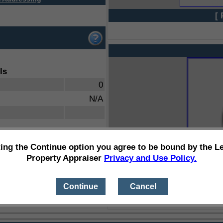
[ 
ls
0
N/A
ting the Continue option you agree to be bound by the L
Property Appraiser
Privacy and Use Policy.