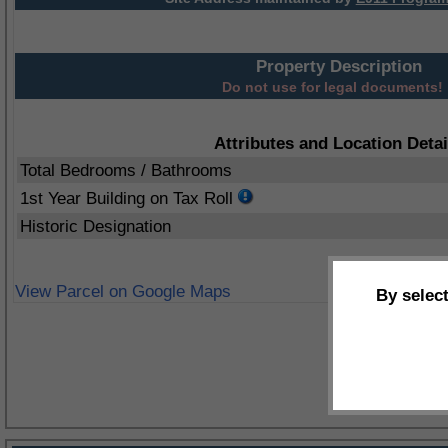
Property Description
Do not use for legal documents!
Attributes and Location Detai
Total Bedrooms / Bathrooms
1st Year Building on Tax Roll
Historic Designation
View Parcel on Google Maps
By selec