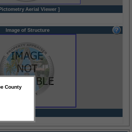
Pictometry Aerial Viewer ]
Image of Structure
ee County