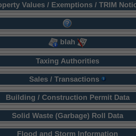
operty Values / Exemptions / TRIM Noti
blah
Taxing Authorities
Sales / Transactions
Building / Construction Permit Data
Solid Waste (Garbage) Roll Data
Flood and Storm Information