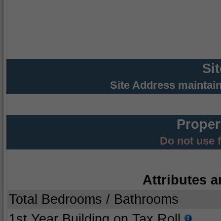
Si
Site Address maintai
Proper
Do not use 
Attributes a
Total Bedrooms / Bathrooms
1st Year Building on Tax Roll