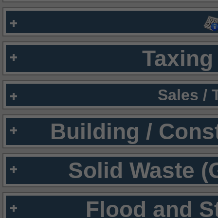
Taxing 
Sales /
Building / Cons
Solid Waste (
Flood and S