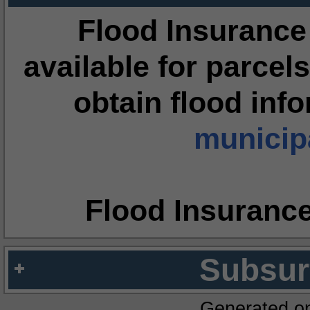
Flood Insurance
available for parcels
obtain flood inf
municipa
Flood Insuranc
Subsur
Generated o