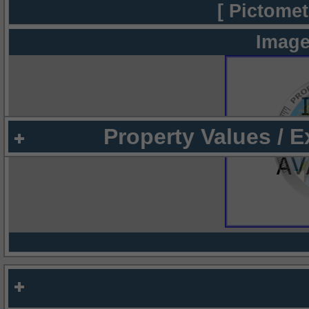
[ Pictomet
Image
Property Values / 