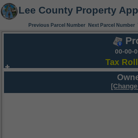
Lee County Property App
Previous Parcel Number
Next Parcel Number
Pr
00-00-
Tax Rol
Owne
[Change