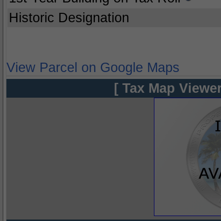
Historic Designation
View Parcel on Google Maps
[ Tax Map Viewer