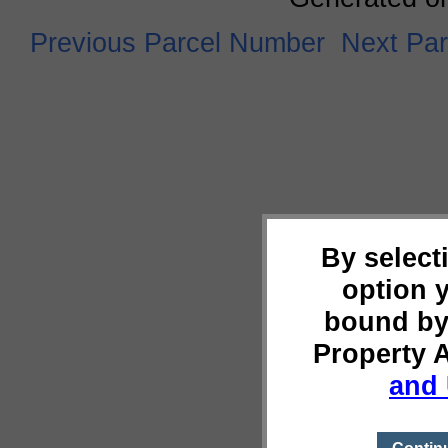
Previous Parcel Number
Next Pa
By select
option 
bound by
Property 
and 