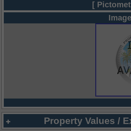
[ Pictomet
Image
Property Values / 