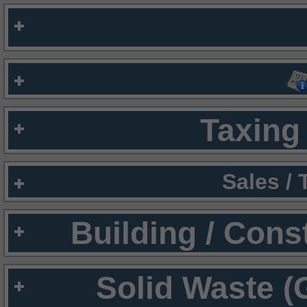
Taxing 
Sales /
Building / Cons
Solid Waste (