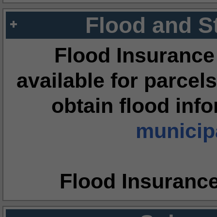
Flood and S
Flood Insurance
available for parcels
obtain flood inf
municipa
Flood Insuranc