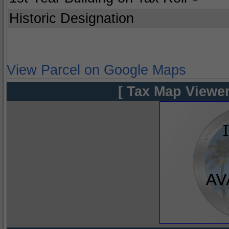
Historic Designation
View Parcel on Google Maps
[ Tax Map Viewer