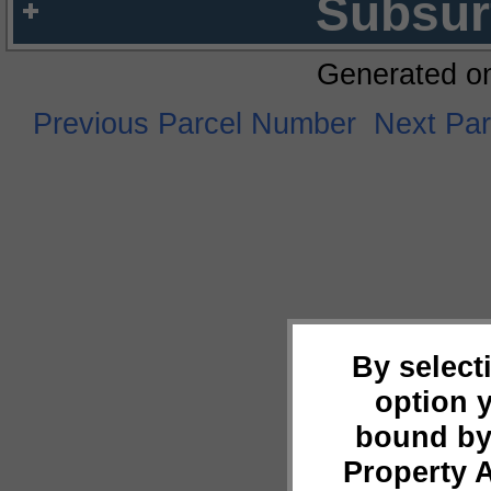
Subsur
Generated o
Previous Parcel Number
Next Pa
By select
option 
bound by
Property 