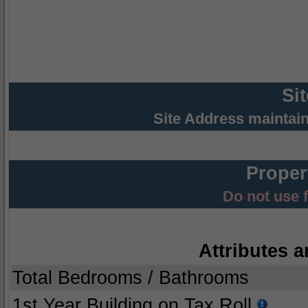
Si
Site Address maintai
Proper
Do not use 
Attributes a
Total Bedrooms / Bathrooms
1st Year Building on Tax Roll