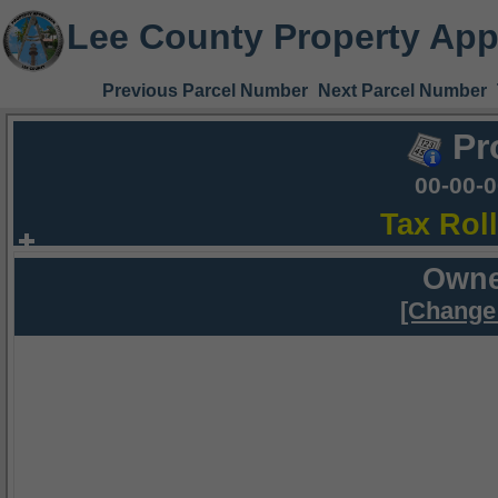
Lee County Property App
Previous Parcel Number
Next Parcel Number
Pr
00-00-
Tax Rol
Owne
[Change