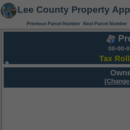
Lee County Property App
Previous Parcel Number
Next Parcel Number
Pr
00-00-
Tax Rol
Owne
[Change