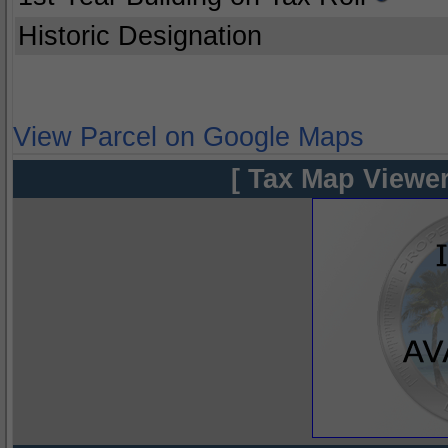
Historic Designation
View Parcel on Google Maps
[ Tax Map Viewer