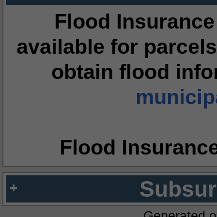
Flood Insurance
available for parcels
obtain flood inf
municipa
Flood Insuranc
Subsur
Generated o