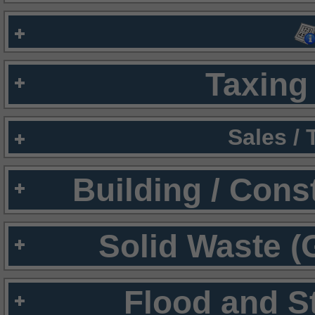
Taxing 
Sales /
Building / Cons
Solid Waste (
Flood and S