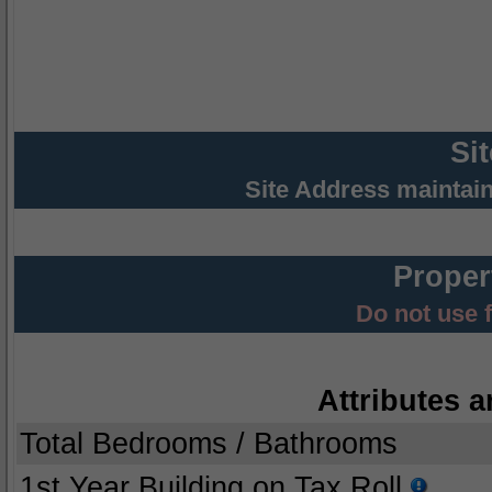
Si
Site Address maintai
Proper
Do not use 
Attributes a
Total Bedrooms / Bathrooms
1st Year Building on Tax Roll