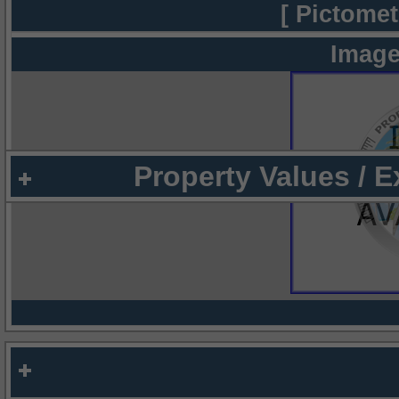
[ Pictomet
Image
Property Values / 