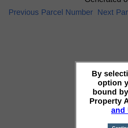
Previous Parcel Number
Next Pa
By select
option 
bound by
Property 
and 