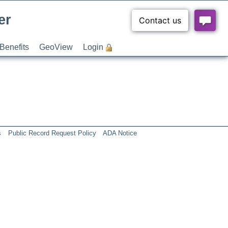
er
Benefits
GeoView
Login
s
Public Record Request Policy
ADA Notice