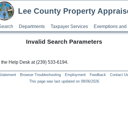
Lee County Property Apprais
Search
Departments
Taxpayer Services
Exemptions and 
Invalid Search Parameters
ct the Help Desk at (239) 533-6194.
 Statement
Browser Troubleshooting
Employment
Feedback
Contact U
This page was last updated on 08/06/2026