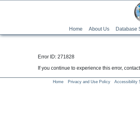
Home
About Us
Database 
Error ID: 271828
If you continue to experience this error, conta
Home
Privacy and Use Policy
Accessibility