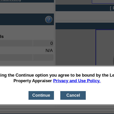
[ 
ls
0
N/A
ting the Continue option you agree to be bound by the L
Property Appraiser
Privacy and Use Policy.