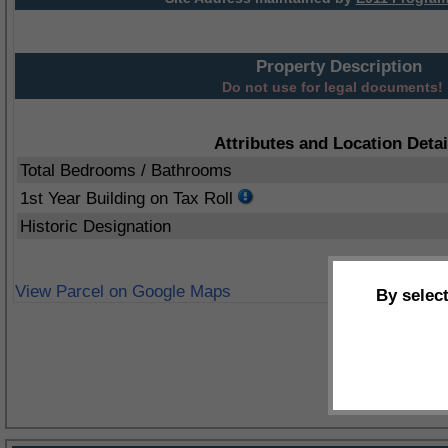
Property Description
Do not use for legal documents!
Attributes and Location Detai
Total Bedrooms / Bathrooms
1st Year Building on Tax Roll
Historic Designation
View Parcel on Google Maps
By selec