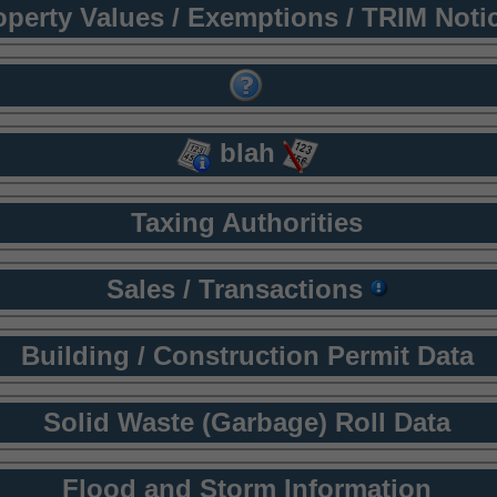
operty Values / Exemptions / TRIM Noti
blah
Taxing Authorities
Sales / Transactions
Building / Construction Permit Data
Solid Waste (Garbage) Roll Data
Flood and Storm Information