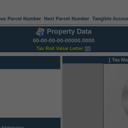
ous Parcel Number
Next Parcel Number
Tangible Accou
Property Data
00-00-00-00-00000.0000
Tax Roll Value Letter
[ Tax Ma
 Addressing