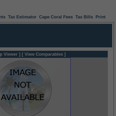
nts
Tax Estimator
Cape Coral Fees
Tax Bills
Print
p Viewer ]
[ View Comparables ]