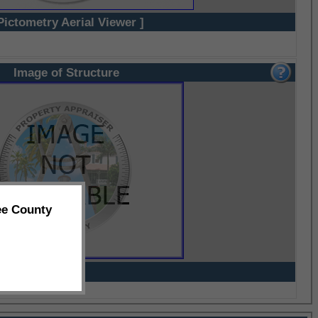
Pictometry Aerial Viewer ]
Image of Structure
ee County