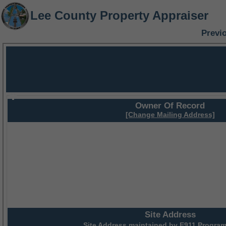
Lee County Property Appraiser
Previ
Owner Of Record
[Change Mailing Address]
Site Address
Site Address maintained by
E911 Program