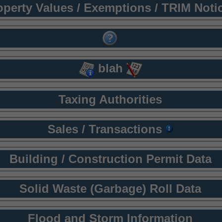
operty Values / Exemptions / TRIM Noti
blah
Taxing Authorities
Sales / Transactions
Building / Construction Permit Data
Solid Waste (Garbage) Roll Data
Flood and Storm Information