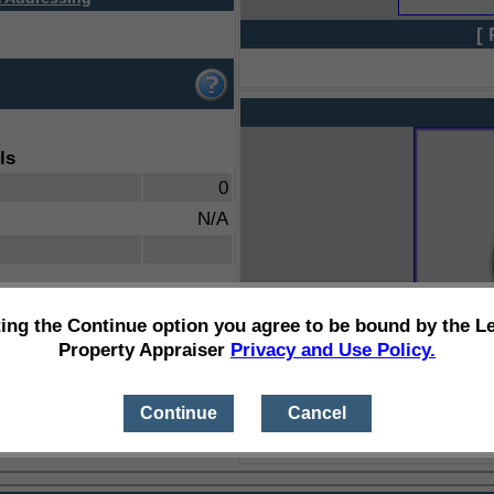
[ 
ls
0
N/A
ting the Continue option you agree to be bound by the L
Property Appraiser
Privacy and Use Policy.