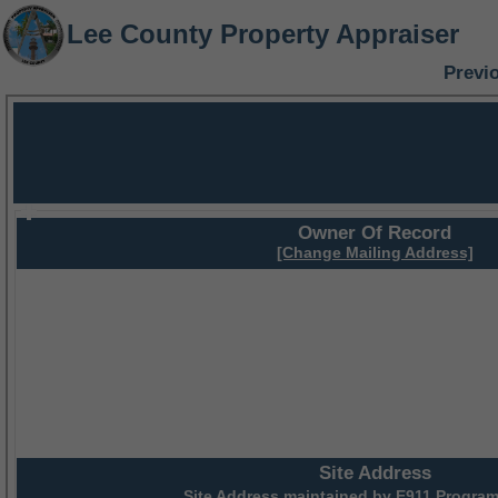
Lee County Property Appraiser
Previ
Owner Of Record
[Change Mailing Address]
Site Address
Site Address maintained by
E911 Program