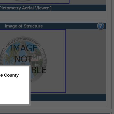
Pictometry Aerial Viewer ]
Image of Structure
ee County