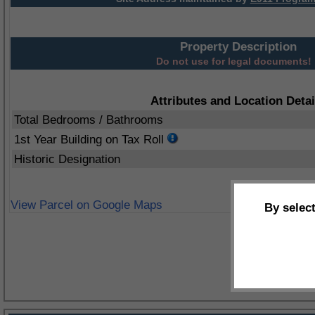
Property Description
Do not use for legal documents!
Attributes and Location Detai
Total Bedrooms / Bathrooms
1st Year Building on Tax Roll
Historic Designation
View Parcel on Google Maps
By selec