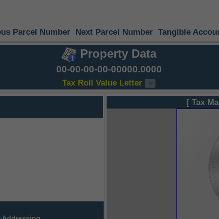
ous Parcel Number
Next Parcel Number
Tangible Accou
Property Data
00-00-00-00-00000.0000
Tax Roll Value Letter
[ Tax Ma
 Addressing