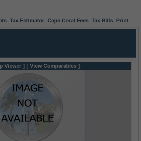
nts
Tax Estimator
Cape Coral Fees
Tax Bills
Print
p Viewer ]
[ View Comparables ]