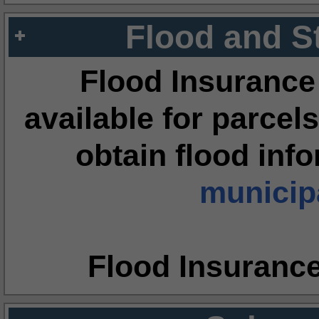
Flood and S
Flood Insurance
available for parcels
obtain flood inf
municipa
Flood Insuranc