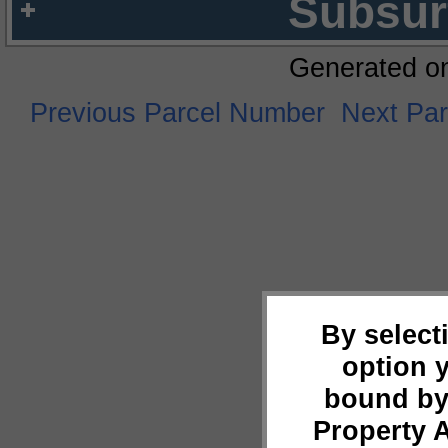
Subsur
Generated o
Previous Parcel Number
Next Pa
By select
option 
bound by
Property 