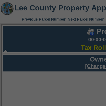
Lee County Property App
Previous Parcel Number
Next Parcel Number
Pr
00-00-
Tax Rol
Owne
[Change