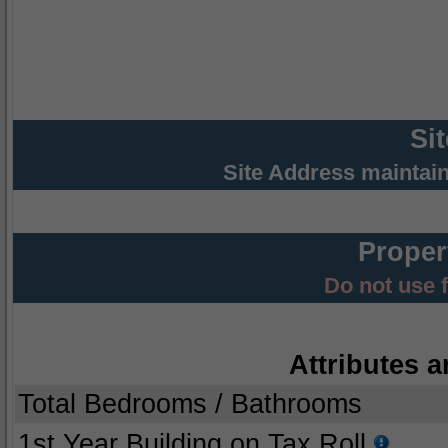
Si
Site Address maintai
Proper
Do not use 
Attributes a
Total Bedrooms / Bathrooms
1st Year Building on Tax Roll