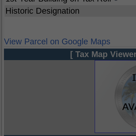
Historic Designation
View Parcel on Google Maps
[ Tax Map Viewer