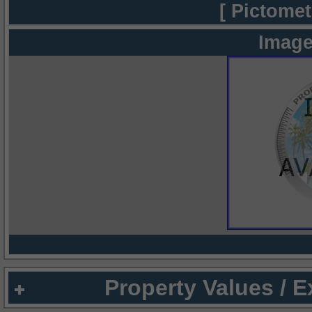
[ Pictomet
Image
Property Values / 