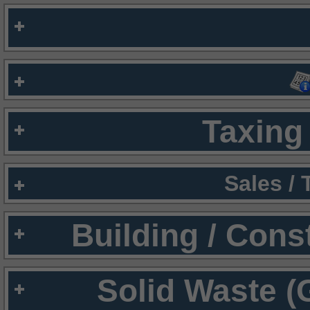
Taxing 
Sales /
Building / Cons
Solid Waste (