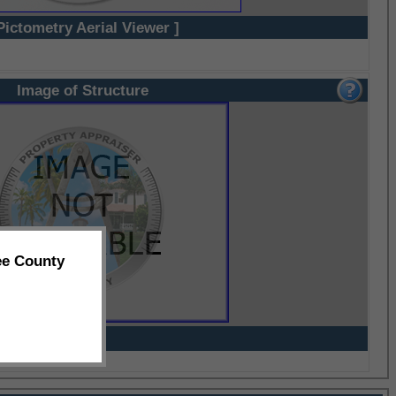
Pictometry Aerial Viewer ]
Image of Structure
ee County