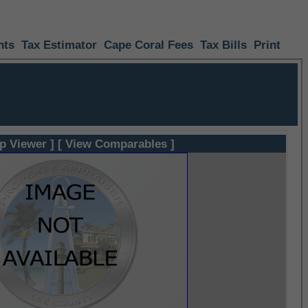
nts
Tax Estimator
Cape Coral Fees
Tax Bills
Print
p Viewer ]
[ View Comparables ]