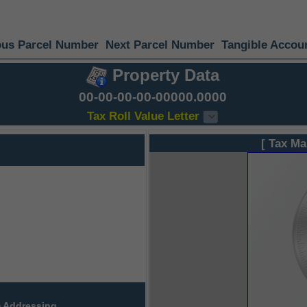
ous Parcel Number
Next Parcel Number
Tangible Accou
Property Data
00-00-00-00-00000.0000
Tax Roll Value Letter
[ Tax Ma
 Addressing