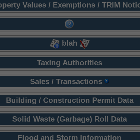
operty Values / Exemptions / TRIM Noti
blah
Taxing Authorities
Sales / Transactions
Building / Construction Permit Data
Solid Waste (Garbage) Roll Data
Flood and Storm Information