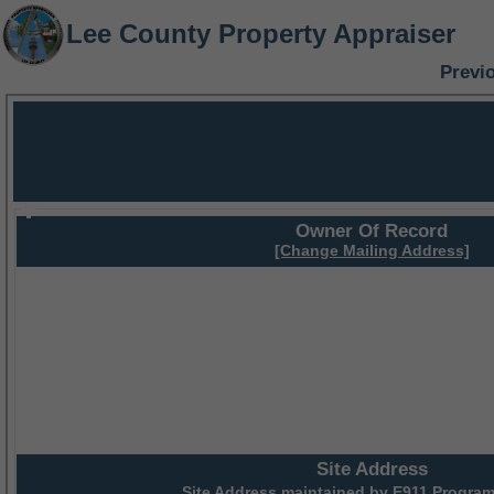
Lee County Property Appraiser
Previ
Owner Of Record
[Change Mailing Address]
Site Address
Site Address maintained by
E911 Program