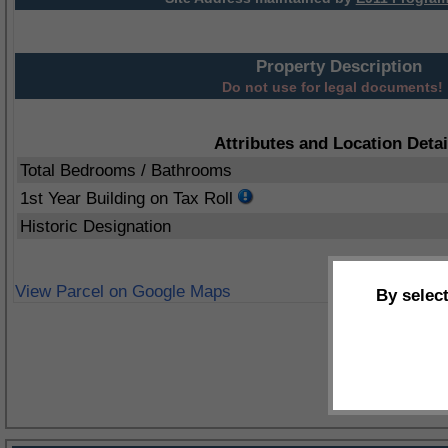
Property Description
Do not use for legal documents!
Attributes and Location Detai
Total Bedrooms / Bathrooms
1st Year Building on Tax Roll
Historic Designation
View Parcel on Google Maps
By selec