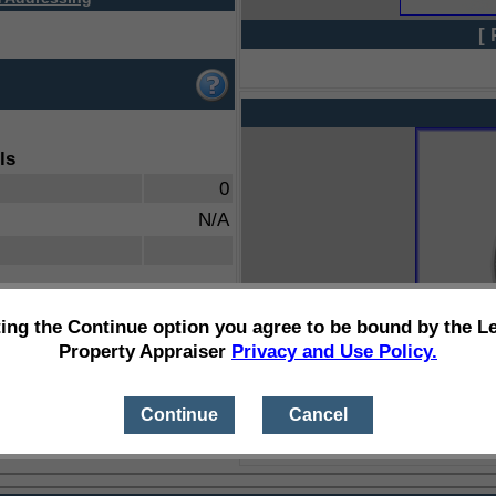
[ 
ls
0
N/A
ting the Continue option you agree to be bound by the L
Property Appraiser
Privacy and Use Policy.