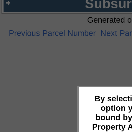
Subsur
Generated o
Previous Parcel Number
Next Pa
By select
option 
bound by
Property 