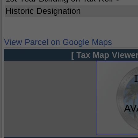
Historic Designation
View Parcel on Google Maps
[ Tax Map Viewer