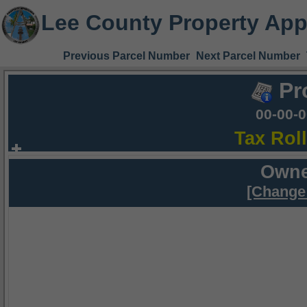
Lee County Property App
Previous Parcel Number
Next Parcel Number
Pr
00-00-
Tax Rol
Owne
[Change