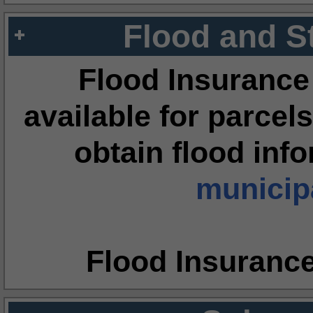
Flood and S
Flood Insurance
available for parcels
obtain flood inf
municipa
Flood Insuranc