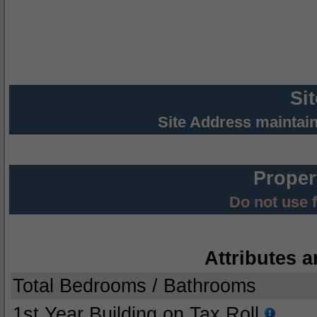
Si
Site Address maintai
Proper
Do not use 
Attributes a
Total Bedrooms / Bathrooms
1st Year Building on Tax Roll