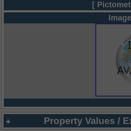
[ Pictomet
Image
Property Values / 