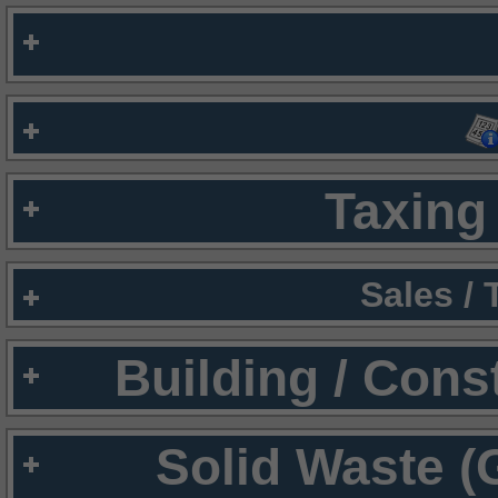
Taxing 
Sales /
Building / Cons
Solid Waste (