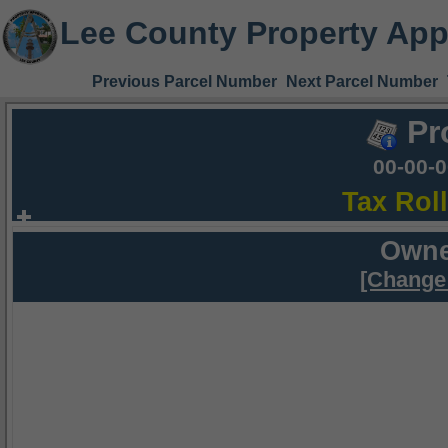
Lee County Property App
Previous Parcel Number
Next Parcel Number
Pr
00-00-
Tax Rol
Owne
[Change