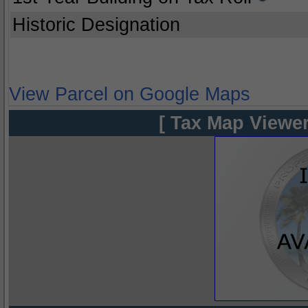
Historic Designation
View Parcel on Google Maps
[ Tax Map Viewer