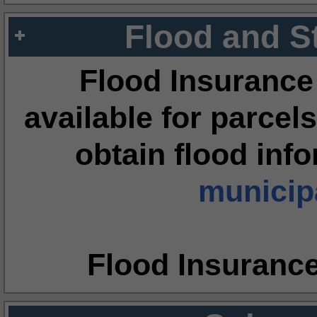
Flood and S
Flood Insurance
available for parcels
obtain flood inf
municipa
Flood Insuranc