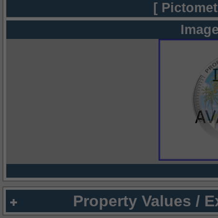
[ Pictomet
Image
Property Values / 