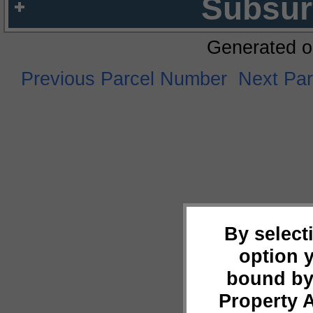
Subsur
Generated o
Previous Parcel Number
Next Pa
By select
option 
bound by
Property 