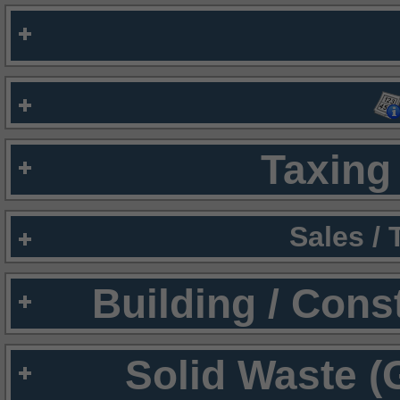
Taxing 
Sales /
Building / Cons
Solid Waste (