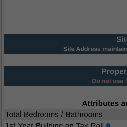
Si
Site Address maintai
Proper
Do not use 
Attributes a
Total Bedrooms / Bathrooms
1st Year Building on Tax Roll