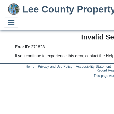
Lee County Propert
Invalid S
Error ID: 271828
If you continue to experience this error, contact the He
Home
Privacy and Use Policy
Accessibility Statement
Record Req
This page was