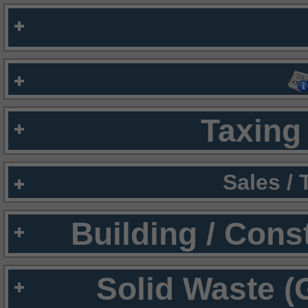
Taxing 
Sales /
Building / Cons
Solid Waste (