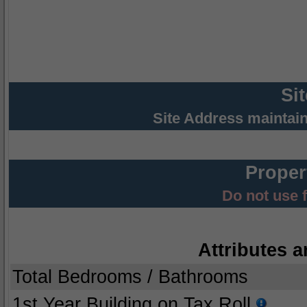
Si
Site Address maintai
Proper
Do not use 
Attributes a
Total Bedrooms / Bathrooms
1st Year Building on Tax Roll