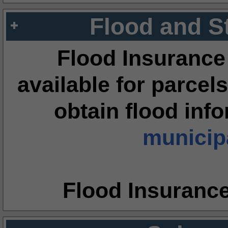
Flood and S
Flood Insurance
available for parcels
obtain flood inf
municipa
Flood Insuranc