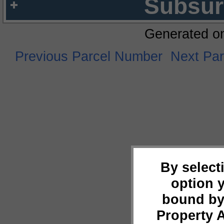
Subsur
Generated o
Previous Parcel Number
Next Pa
By select
option 
bound by
Property 