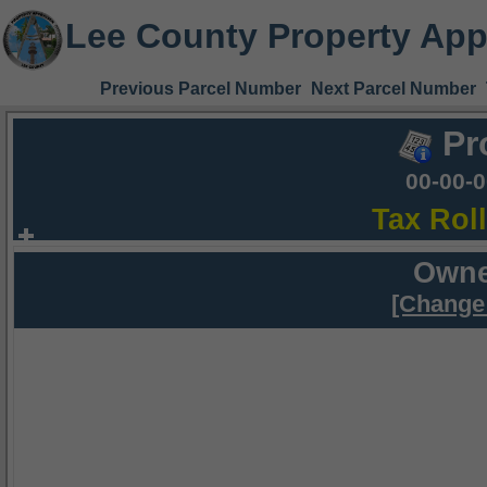
Lee County Property App
Previous Parcel Number
Next Parcel Number
Pr
00-00-
Tax Rol
Owne
[Change