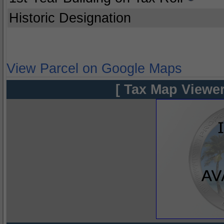
Historic Designation
View Parcel on Google Maps
[ Tax Map Viewer