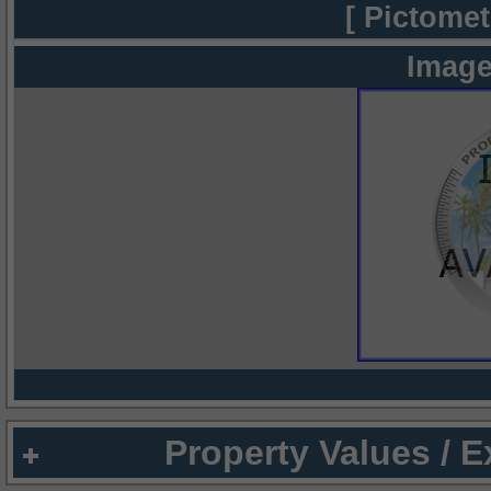
[ Pictomet
Image
Property Values / 