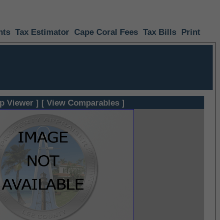
nts
Tax Estimator
Cape Coral Fees
Tax Bills
Print
p Viewer ]
[ View Comparables ]