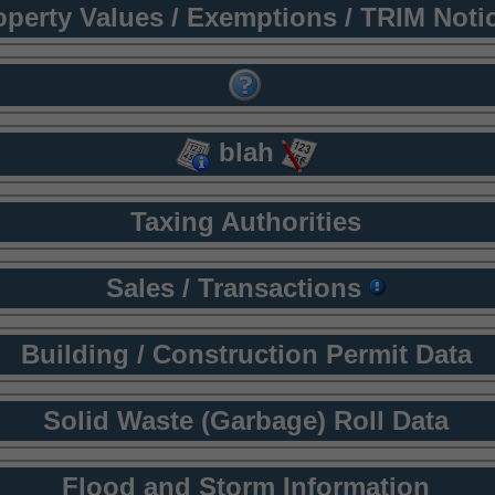
operty Values / Exemptions / TRIM Noti
blah
Taxing Authorities
Sales / Transactions
Building / Construction Permit Data
Solid Waste (Garbage) Roll Data
Flood and Storm Information