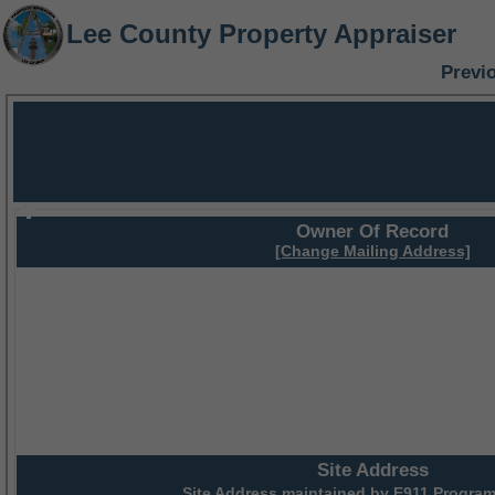
Lee County Property Appraiser
Previ
Owner Of Record
[Change Mailing Address]
Site Address
Site Address maintained by
E911 Program