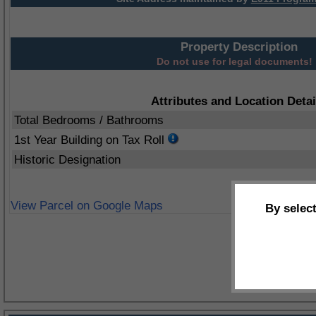
Property Description
Do not use for legal documents!
Attributes and Location Detai
Total Bedrooms / Bathrooms
1st Year Building on Tax Roll
Historic Designation
View Parcel on Google Maps
By selec