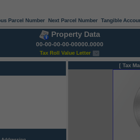
ous Parcel Number
Next Parcel Number
Tangible Accou
Property Data
00-00-00-00-00000.0000
Tax Roll Value Letter
[ Tax Ma
 Addressing