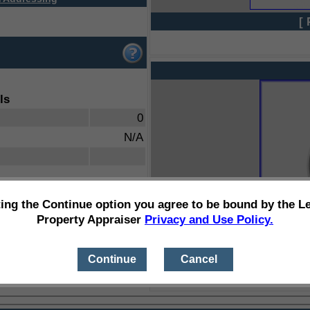
[ 
ls
0
N/A
ting the Continue option you agree to be bound by the L
Property Appraiser
Privacy and Use Policy.