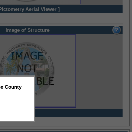
Pictometry Aerial Viewer ]
Image of Structure
ee County