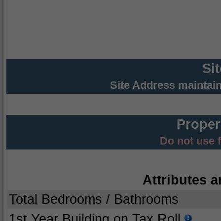
Si
Site Address maintai
Proper
Do not use 
Attributes a
Total Bedrooms / Bathrooms
1st Year Building on Tax Roll