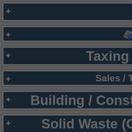
Taxing 
Sales /
Building / Cons
Solid Waste (