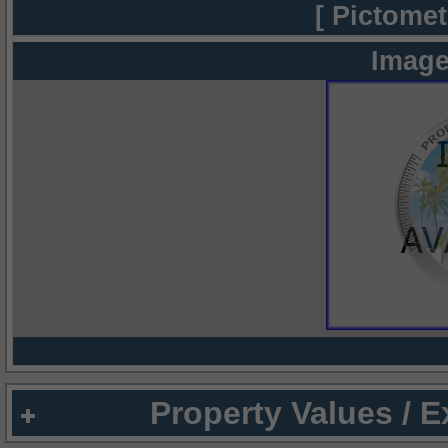
[ Pictomet
Image
Property Values / 