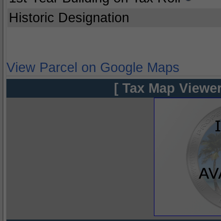
Historic Designation
View Parcel on Google Maps
[ Tax Map Viewer