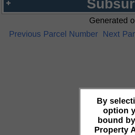
Subsur
Generated o
Previous Parcel Number
Next Pa
By select
option 
bound by
Property 