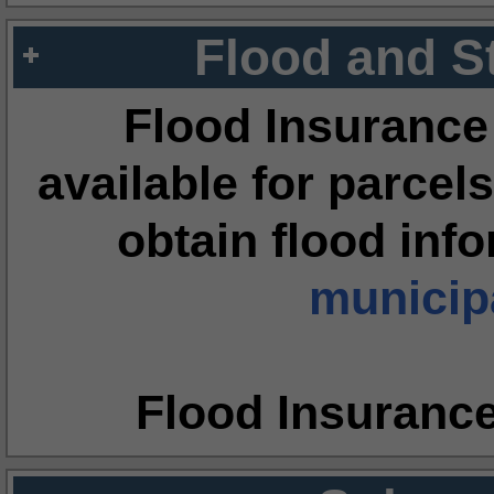
Flood and S
Flood Insurance
available for parcels
obtain flood inf
municipa
Flood Insuranc