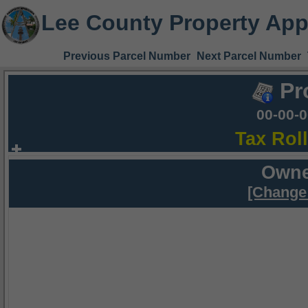
Lee County Property App
Previous Parcel Number
Next Parcel Number
Pr
00-00-
Tax Rol
Owne
[Change