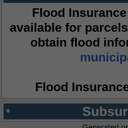
Flood Insurance
available for parcels
obtain flood inf
municipa
Flood Insuranc
Subsur
Generated o