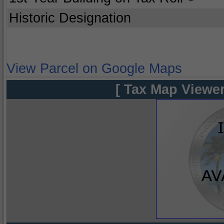
Historic Designation
View Parcel on Google Maps
[ Tax Map Viewer