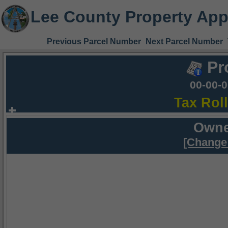
Lee County Property App
Previous Parcel Number
Next Parcel Number
Pr
00-00-
Tax Rol
Owne
[Change