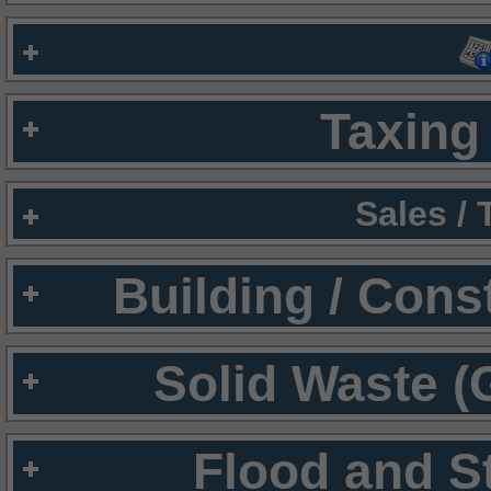
Taxing 
Sales /
Building / Cons
Solid Waste (
Flood and S