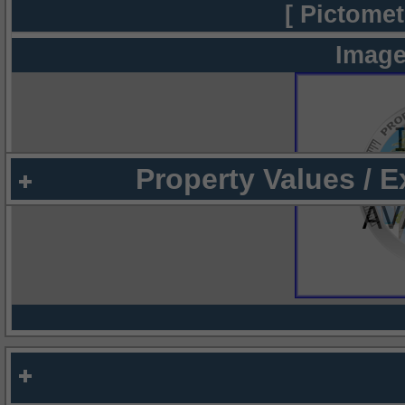
[ Pictomet
Image
Property Values / 