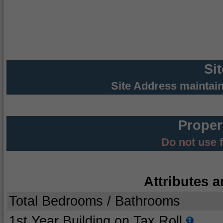
Si
Site Address maintai
Proper
Do not use 
Attributes a
Total Bedrooms / Bathrooms
1st Year Building on Tax Roll