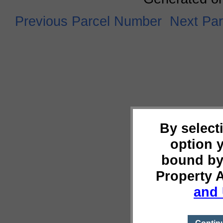
Previous Parcel Number
Next Pa
By select
option 
bound by
Property 
and 