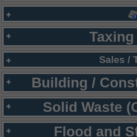
Taxing 
Sales /
Building / Cons
Solid Waste (
Flood and S