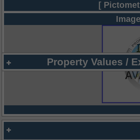
[ Pictomet
Image
Property Values / 