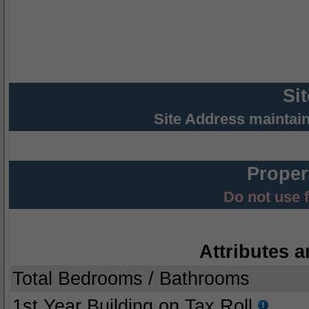
Si
Site Address maintai
Proper
Do not use 
Attributes a
Total Bedrooms / Bathrooms
1st Year Building on Tax Roll