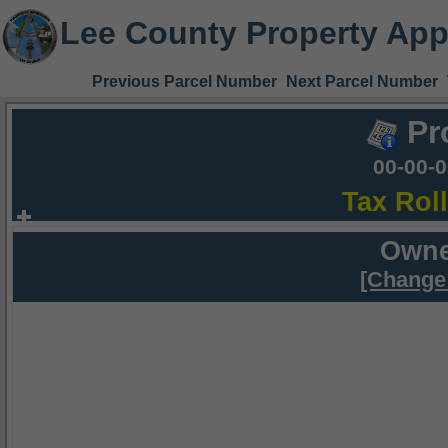
Lee County Property App
Previous Parcel Number
Next Parcel Number
Pr
00-00-
Tax Rol
Owne
[Change