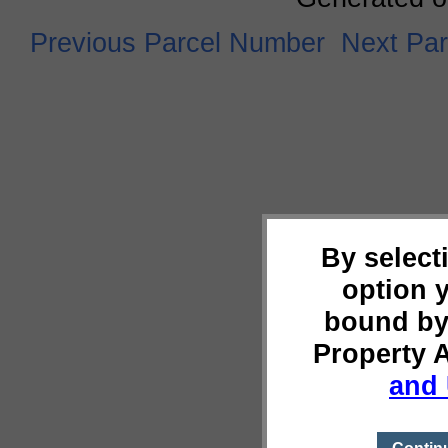
Previous Parcel Number
Next Pa
By select
option 
bound by
Property 
and 