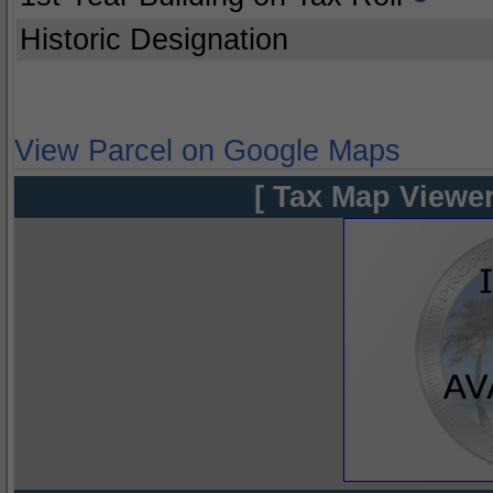
Historic Designation
View Parcel on Google Maps
[ Tax Map Viewer