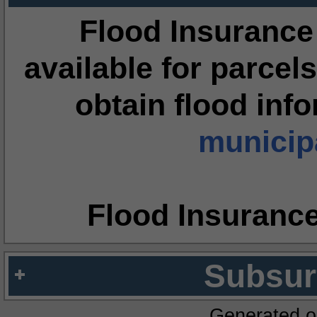
Flood Insurance
available for parcels
obtain flood inf
municipa
Flood Insuranc
Subsur
Generated o