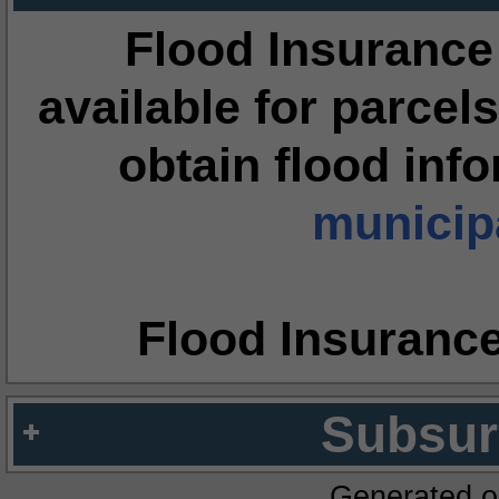
Flood Insurance
available for parcels
obtain flood inf
municipa
Flood Insuranc
Subsur
Generated o