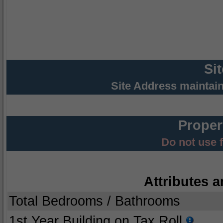
Si
Site Address maintai
Proper
Do not use 
Attributes a
Total Bedrooms / Bathrooms
1st Year Building on Tax Roll