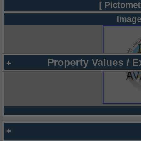
[ Pictomet
Image
Property Values / 