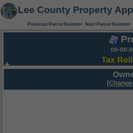
Lee County Property App
Previous Parcel Number
Next Parcel Number
Pr
00-00-
Tax Rol
Owne
[Change