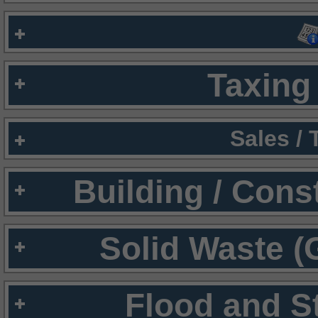
Taxing 
Sales /
Building / Cons
Solid Waste (
Flood and S