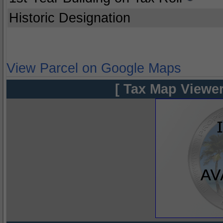
Historic Designation
View Parcel on Google Maps
[ Tax Map Viewer