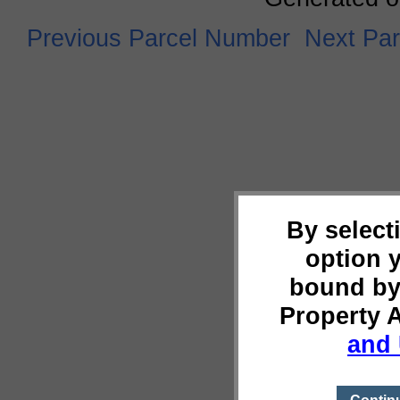
Previous Parcel Number
Next Pa
By select
option 
bound by
Property 
and 