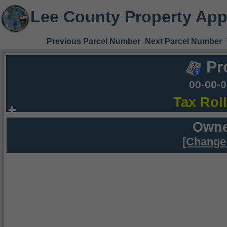
Lee County Property App
Previous Parcel Number
Next Parcel Number
Pr
00-00-
Tax Rol
Owne
[Change