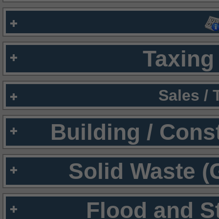
Taxing 
Sales /
Building / Cons
Solid Waste (
Flood and S