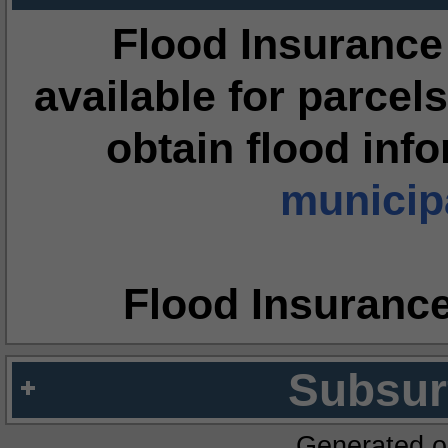
Flood Insurance
available for parcels
obtain flood inf
municipa
Flood Insuranc
Subsur
Generated o