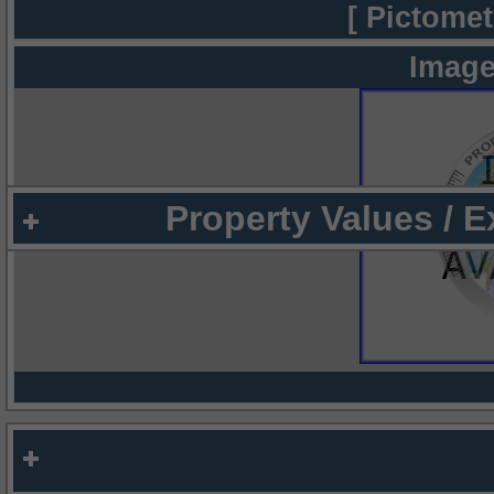
[ Pictomet
Image
Property Values / 