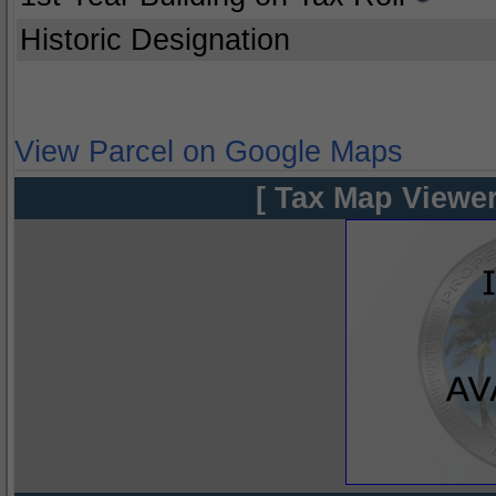
Historic Designation
View Parcel on Google Maps
[ Tax Map Viewer