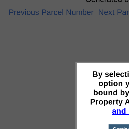
Previous Parcel Number
Next Pa
By select
option 
bound by
Property 
and 