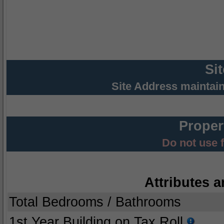
Si
Site Address maintai
Proper
Do not use 
Attributes a
Total Bedrooms / Bathrooms
1st Year Building on Tax Roll