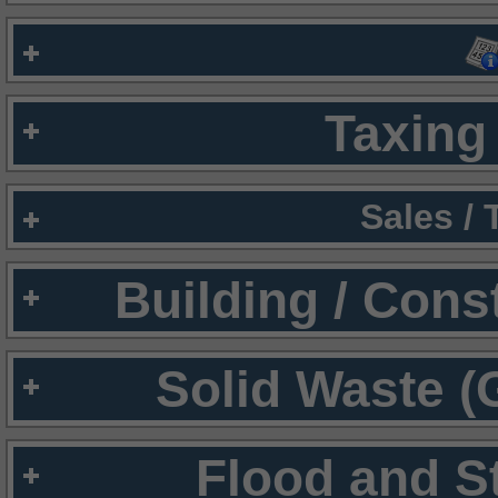
Taxing 
Sales /
Building / Cons
Solid Waste (
Flood and S