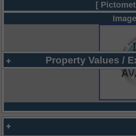
[ Pictomet
Image
Property Values / 