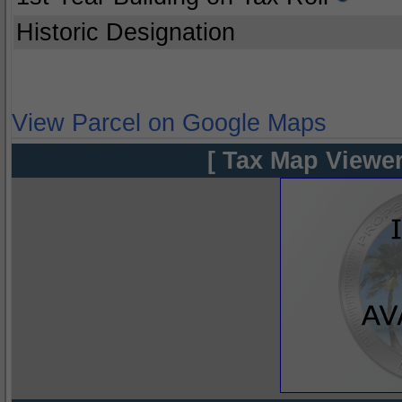
Historic Designation
View Parcel on Google Maps
[ Tax Map Viewer