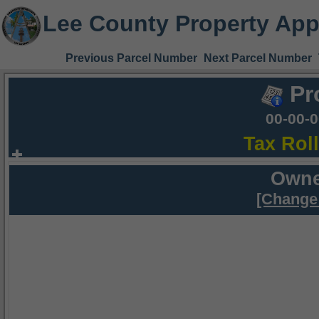
Lee County Property App
Previous Parcel Number
Next Parcel Number
Pr
00-00-
Tax Rol
Owne
[Change