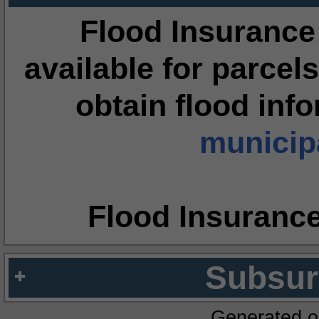
Flood Insurance
available for parcels
obtain flood inf
municipa
Flood Insuranc
Subsur
Generated o