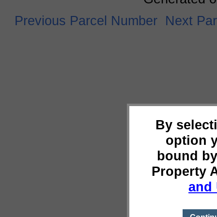
Previous Parcel Number
Next Pa
By select
option 
bound by
Property 
and 