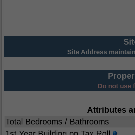
Si
Site Address maintai
Proper
Do not use 
Attributes a
Total Bedrooms / Bathrooms
1st Year Building on Tax Roll