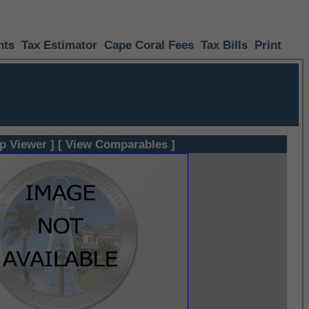
nts
Tax Estimator
Cape Coral Fees
Tax Bills
Print
p Viewer ]
[ View Comparables ]