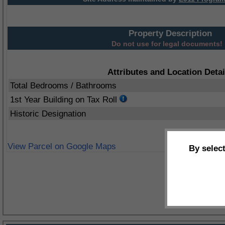
Property Description
Do not use for legal documents!
Attributes and Location Detai
Total Bedrooms / Bathrooms
1st Year Building on Tax Roll
Historic Designation
View Parcel on Google Maps
By selec