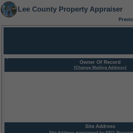
Lee County Property Appraiser
Previ
Owner Of Record
[Change Mailing Address]
Site Address
Site Address maintained by
E911 Program