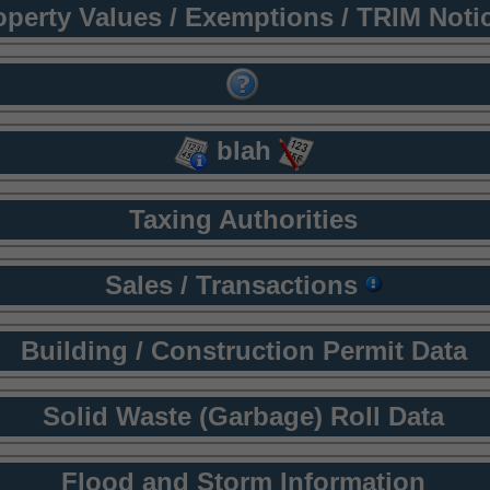
operty Values / Exemptions / TRIM Noti
blah
Taxing Authorities
Sales / Transactions
Building / Construction Permit Data
Solid Waste (Garbage) Roll Data
Flood and Storm Information