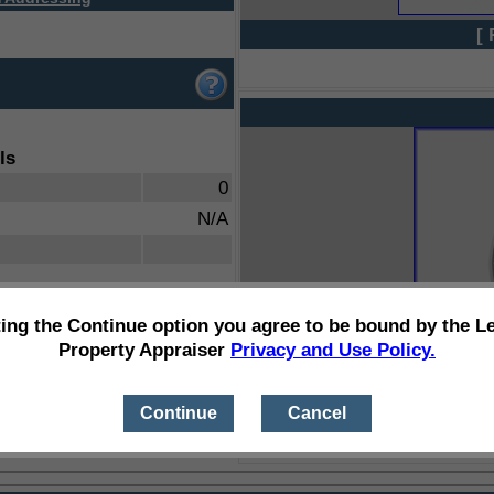
[ 
ls
0
N/A
ting the Continue option you agree to be bound by the L
Property Appraiser
Privacy and Use Policy.