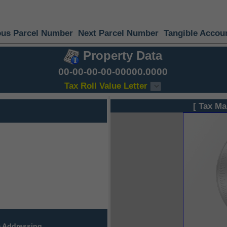
ous Parcel Number
Next Parcel Number
Tangible Accou
Property Data
00-00-00-00-00000.0000
Tax Roll Value Letter
[ Tax Ma
 Addressing