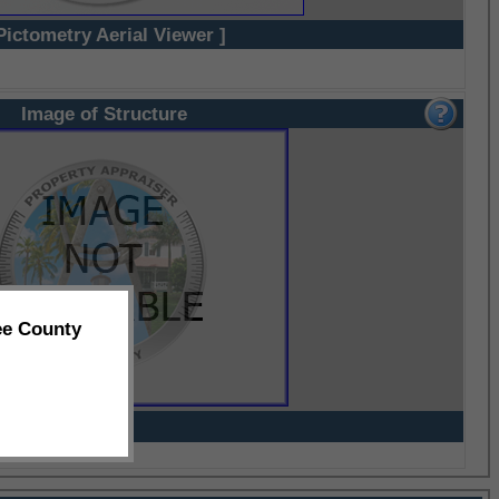
Pictometry Aerial Viewer ]
Image of Structure
ee County