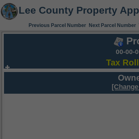
Lee County Property App
Previous Parcel Number
Next Parcel Number
Pr
00-00-
Tax Rol
Owne
[Change