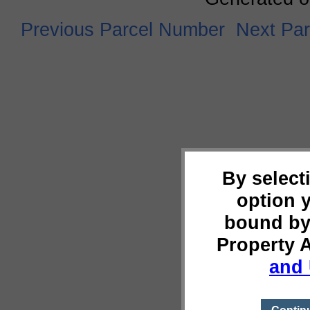
Previous Parcel Number
Next Pa
By select
option 
bound by
Property 
and 