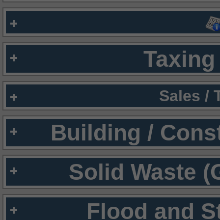
Taxing 
Sales /
Building / Cons
Solid Waste (
Flood and S