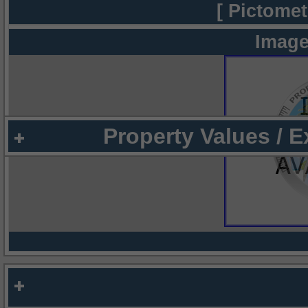
[ Pictomet
Image
Property Values / 