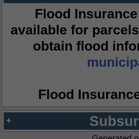
Flood Insurance
available for parcels
obtain flood inf
municipa
Flood Insuranc
Subsur
Generated o