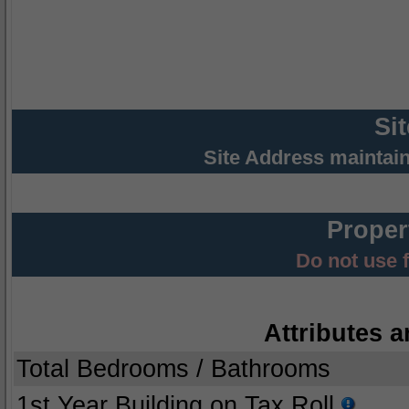
Si
Site Address maintai
Proper
Do not use 
Attributes a
Total Bedrooms / Bathrooms
1st Year Building on Tax Roll