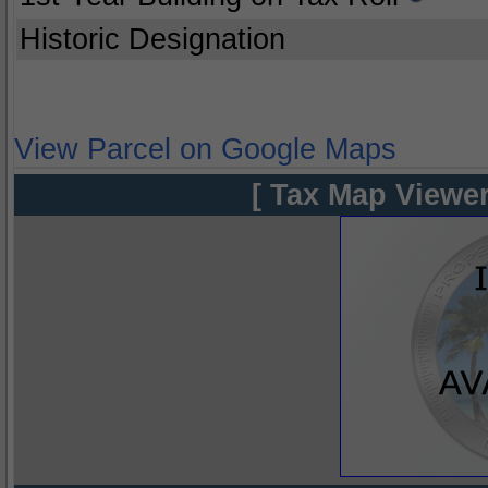
Historic Designation
View Parcel on Google Maps
[ Tax Map Viewer