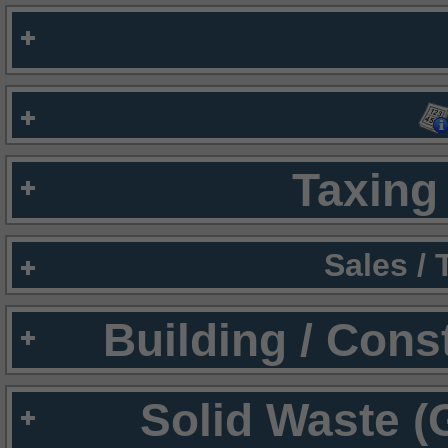
Taxing 
Sales /
Building / Cons
Solid Waste (