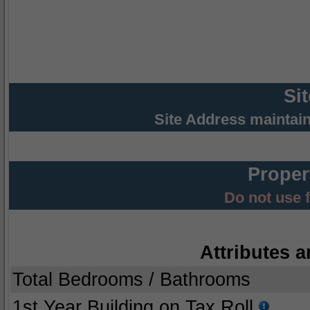
Si
Site Address maintai
Proper
Do not use 
Attributes a
Total Bedrooms / Bathrooms
1st Year Building on Tax Roll