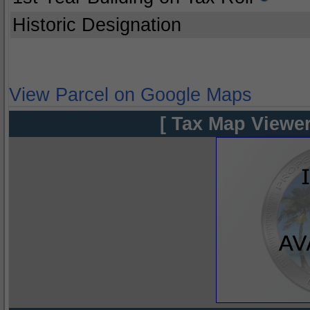
Historic Designation
View Parcel on Google Maps
[ Tax Map Viewer