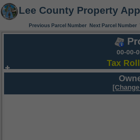
Lee County Property App
Previous Parcel Number
Next Parcel Number
Pr
00-00-
Tax Rol
Owne
[Change