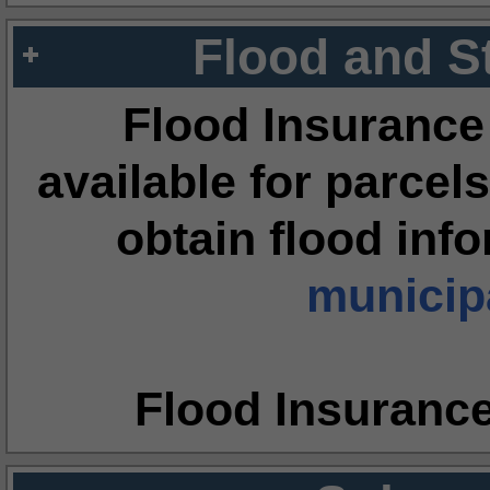
Flood and S
Flood Insurance
available for parcels
obtain flood inf
municipa
Flood Insuranc