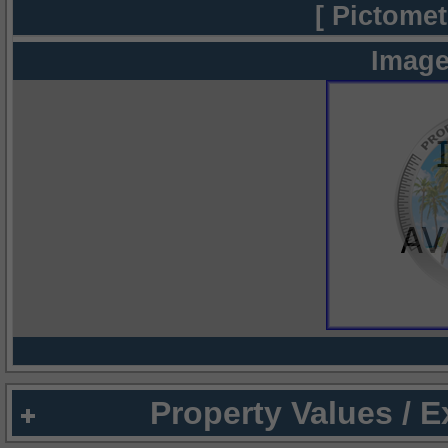
[ Pictomet
Image
Property Values / 