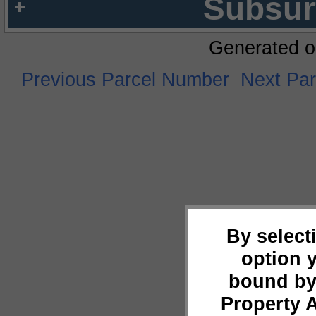
Subsur
Generated o
Previous Parcel Number
Next Pa
By select
option 
bound by
Property 