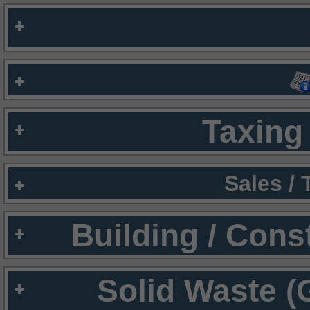
Taxing 
Sales /
Building / Cons
Solid Waste (