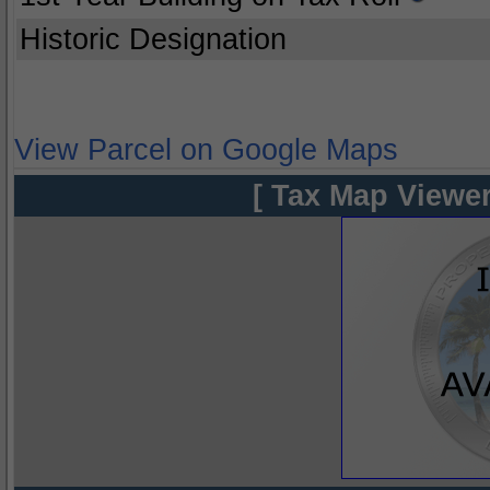
Historic Designation
View Parcel on Google Maps
[ Tax Map Viewer