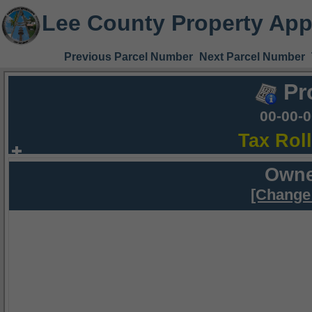
Lee County Property App
Previous Parcel Number
Next Parcel Number
Pr
00-00-
Tax Rol
Owne
[Change