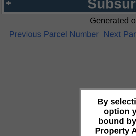
Subsur
Generated o
Previous Parcel Number
Next Pa
By select
option 
bound by
Property 