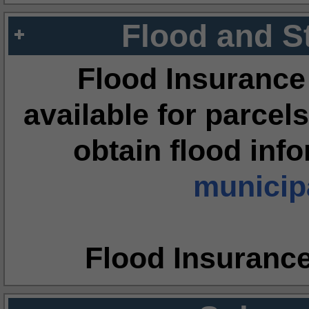
Flood and S
Flood Insurance
available for parcels
obtain flood inf
municipa
Flood Insuranc