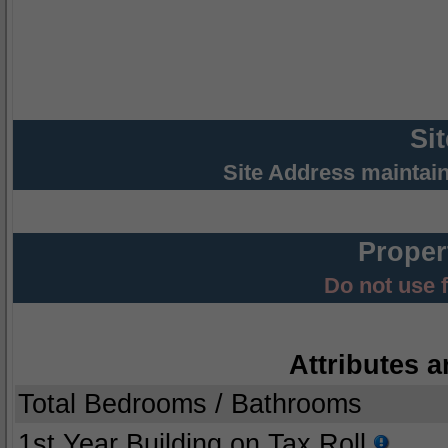
Si
Site Address maintai
Proper
Do not use 
Attributes a
Total Bedrooms / Bathrooms
1st Year Building on Tax Roll