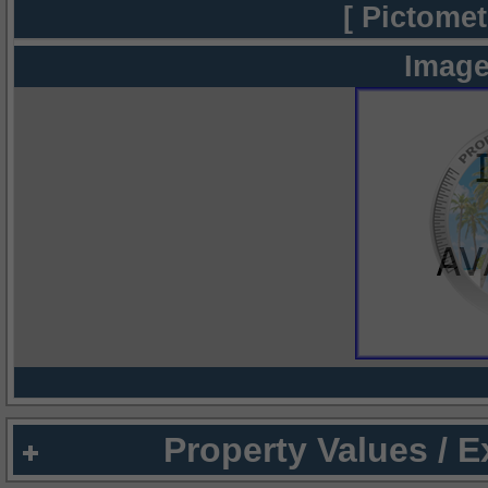
[ Pictomet
Image
Property Values / 