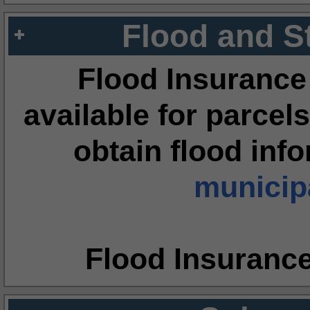
Flood and S
Flood Insurance
available for parcels
obtain flood inf
municipa
Flood Insuranc