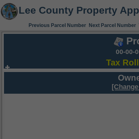
Lee County Property App
Previous Parcel Number
Next Parcel Number
Pr
00-00-
Tax Rol
Owne
[Change