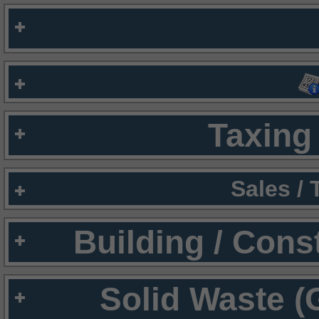
Taxing 
Sales /
Building / Cons
Solid Waste (