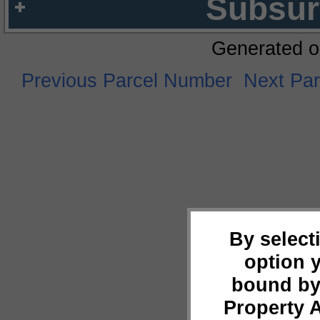
Subsur
Generated o
Previous Parcel Number
Next Pa
By select
option 
bound by
Property 