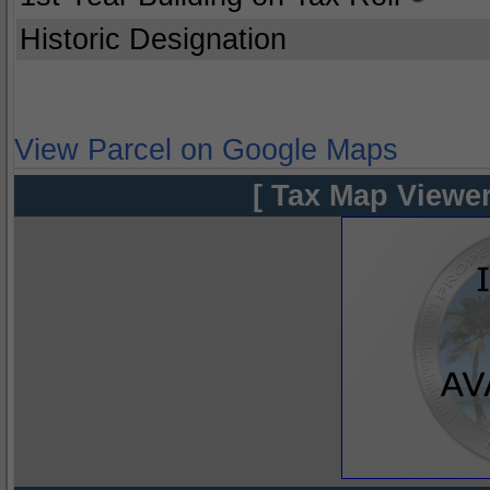
Historic Designation
View Parcel on Google Maps
[ Tax Map Viewer