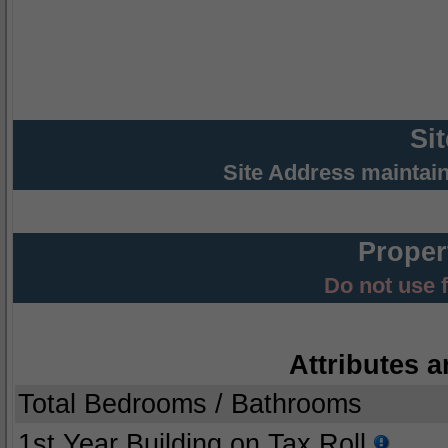
Si
Site Address maintai
Proper
Do not use 
Attributes a
Total Bedrooms / Bathrooms
1st Year Building on Tax Roll