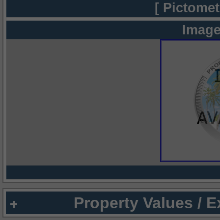
[ Pictomet
Image
Property Values / 