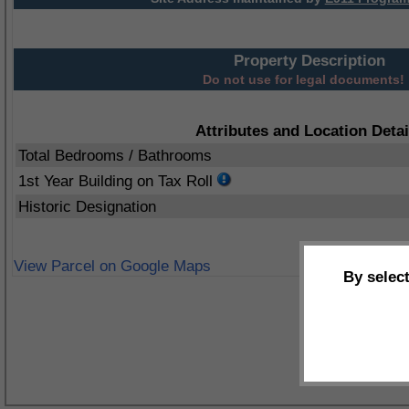
Property Description
Do not use for legal documents!
Attributes and Location Detai
Total Bedrooms / Bathrooms
1st Year Building on Tax Roll
Historic Designation
View Parcel on Google Maps
By selec