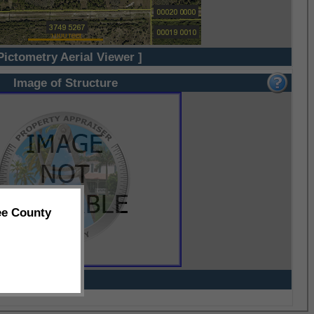
Pictometry Aerial Viewer ]
Image of Structure
ee County