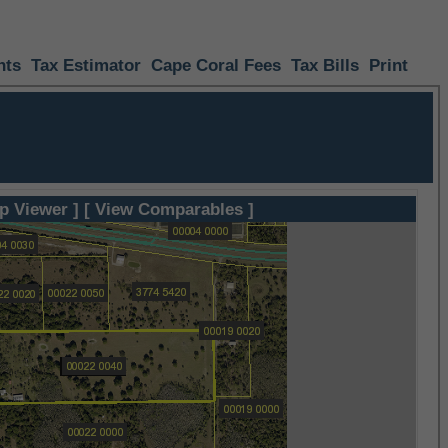
nts
Tax Estimator
Cape Coral Fees
Tax Bills
Print
p Viewer ]
[ View Comparables ]