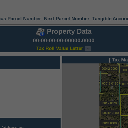
ous Parcel Number
Next Parcel Number
Tangible Accou
Property Data
00-00-00-00-00000.0000
Tax Roll Value Letter
[ Tax Ma
 Addressing