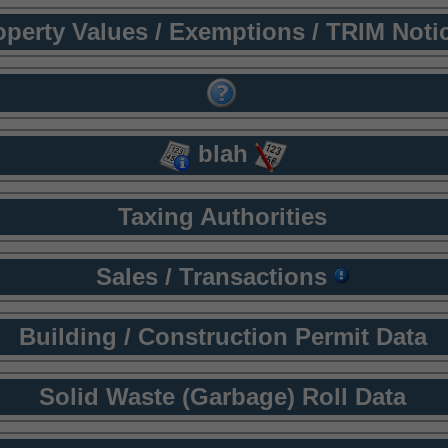
operty Values / Exemptions / TRIM Noti
blah
Taxing Authorities
Sales / Transactions
Building / Construction Permit Data
Solid Waste (Garbage) Roll Data