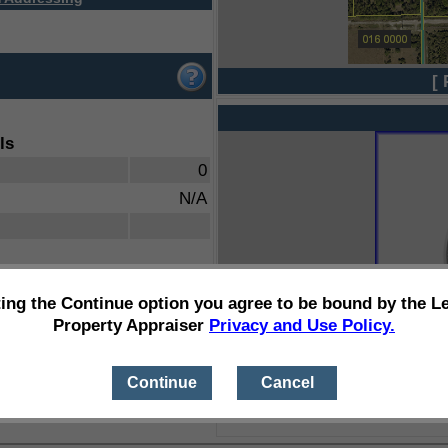
[ 
ls
0
N/A
ting the Continue option you agree to be bound by the L
Property Appraiser
Privacy and Use Policy.