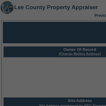
Lee County Property Appraiser
Previ
Owner Of Record
[Change Mailing Address]
Site Address
Site Address maintained by
E911 Program