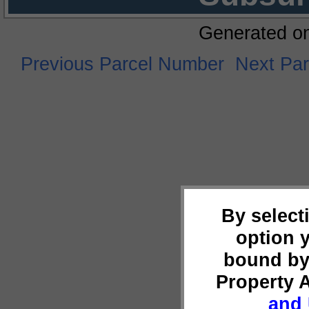
Generated o
Previous Parcel Number
Next Pa
By select
option 
bound by
Property 
and 