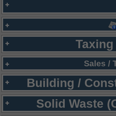
Taxing 
Sales /
Building / Cons
Solid Waste (