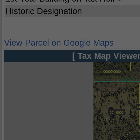
Historic Designation
View Parcel on Google Maps
[ Tax Map Viewer