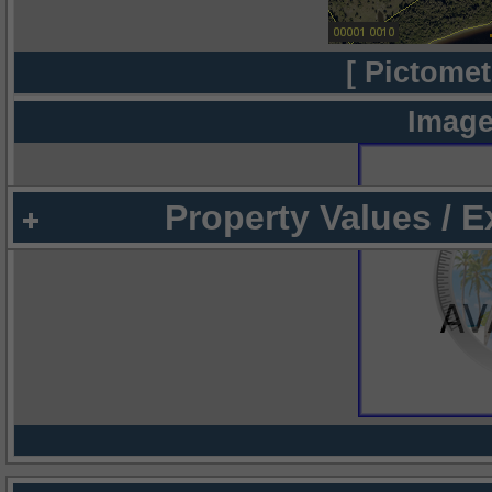
[ Pictomet
Image
Property Values / 