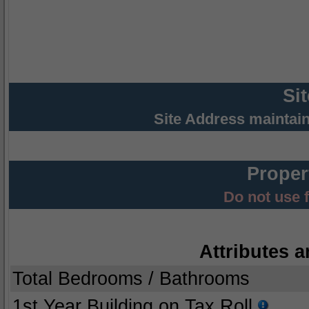
Si
Site Address maintai
Proper
Do not use 
Attributes a
Total Bedrooms / Bathrooms
1st Year Building on Tax Roll