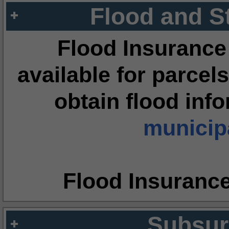
Flood and S
Flood Insurance
available for parcels
obtain flood inf
municipa
Flood Insuranc
Subsur