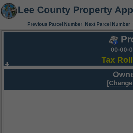
Lee County Property App
Previous Parcel Number
Next Parcel Number
Pr
00-00-
Tax Rol
Owne
[Change