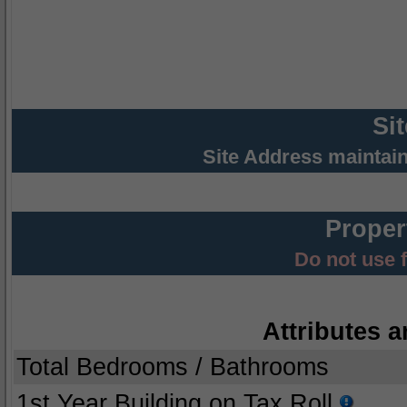
Si
Site Address maintai
Proper
Do not use 
Attributes a
Total Bedrooms / Bathrooms
1st Year Building on Tax Roll