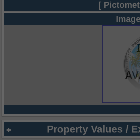
[ Pictomet
Image
Property Values / 