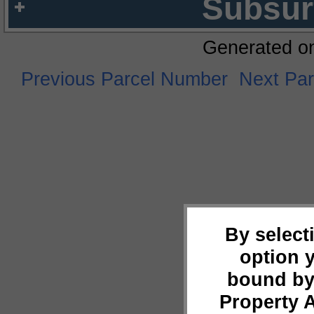
Subsur
Generated o
Previous Parcel Number
Next Pa
By select
option 
bound by
Property 