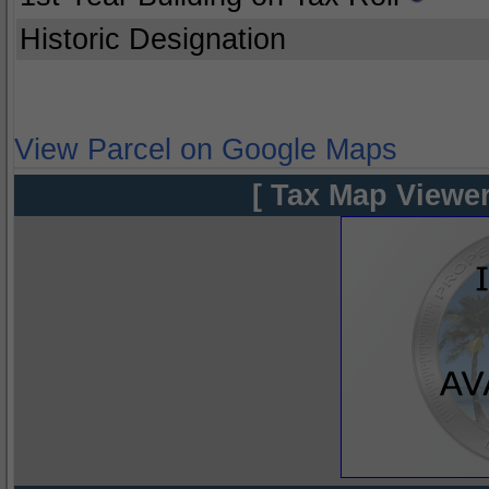
Historic Designation
View Parcel on Google Maps
[ Tax Map Viewer