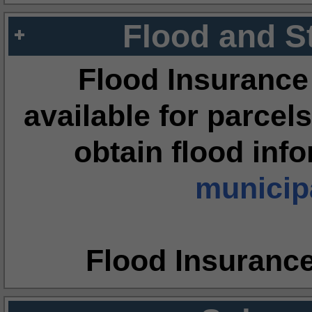
Flood and S
Flood Insurance
available for parcels
obtain flood inf
municipa
Flood Insuranc