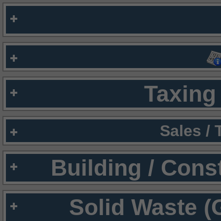
Taxing 
Sales /
Building / Cons
Solid Waste (