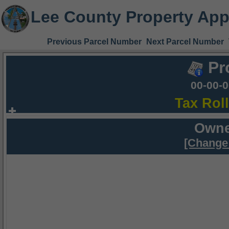
Lee County Property App
Previous Parcel Number
Next Parcel Number
Pr
00-00-
Tax Rol
Owne
[Change