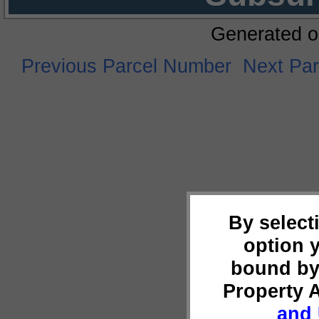
Generated o
Previous Parcel Number
Next Pa
By select
option 
bound by
Property 
and 