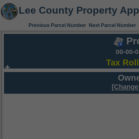
Lee County Property App
Previous Parcel Number
Next Parcel Number
Pr
00-00-
Tax Rol
Owne
[Change