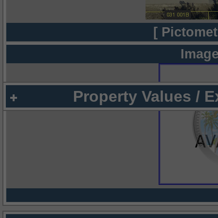
[ Pictomet
Image
Property Values / 