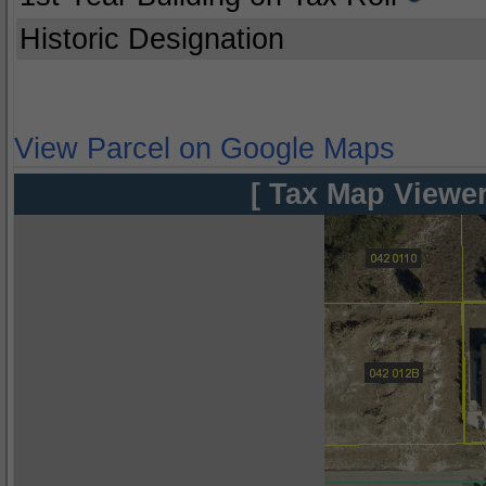
Historic Designation
View Parcel on Google Maps
[ Tax Map Viewer