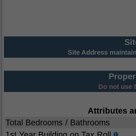
Si
Site Address maintai
Proper
Do not use 
Attributes a
Total Bedrooms / Bathrooms
1st Year Building on Tax Roll