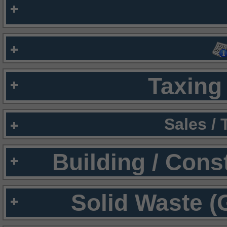
Taxing 
Sales /
Building / Cons
Solid Waste (