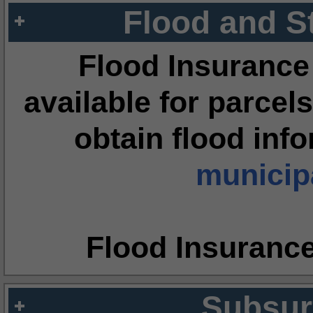
Flood and S
Flood Insurance
available for parcels
obtain flood inf
municipa
Flood Insuranc
Subsur