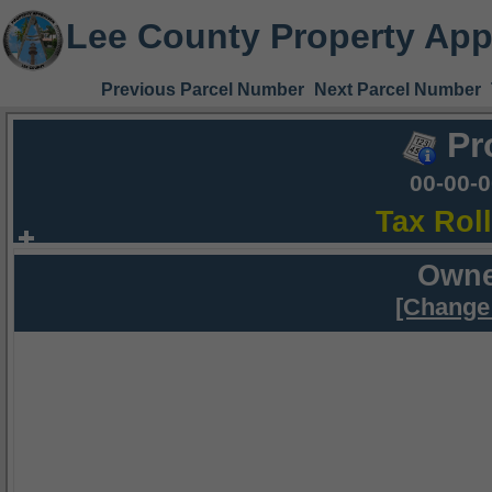
Lee County Property App
Previous Parcel Number
Next Parcel Number
Pr
00-00-
Tax Rol
Owne
[Change