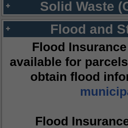
Solid Waste (
Flood and S
Flood Insurance
available for parcels
obtain flood inf
municipa
Flood Insuranc