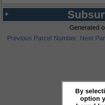
Subsur
Generated o
Previous Parcel Number
Next Pa
By select
option 