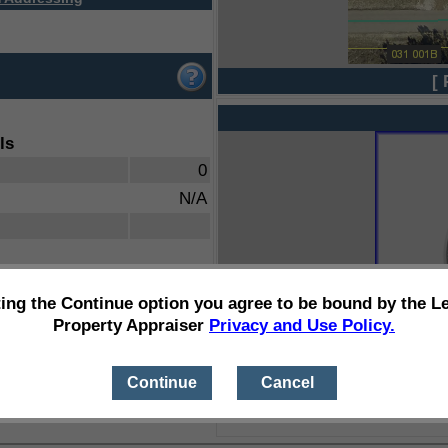
[ 
ls
0
N/A
ting the Continue option you agree to be bound by the L
Property Appraiser
Privacy and Use Policy.