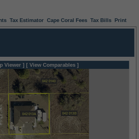
nts
Tax Estimator
Cape Coral Fees
Tax Bills
Print
p Viewer ]
[ View Comparables ]