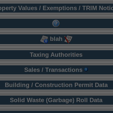
operty Values / Exemptions / TRIM Noti
blah
Taxing Authorities
Sales / Transactions
Building / Construction Permit Data
Solid Waste (Garbage) Roll Data