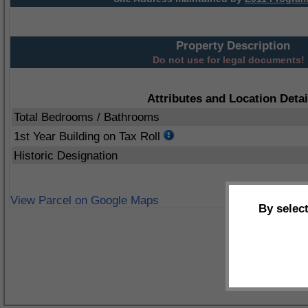
Property Description
Do not use for legal documents!
Attributes and Location Detai
Total Bedrooms / Bathrooms
1st Year Building on Tax Roll
Historic Designation
View Parcel on Google Maps
By selec