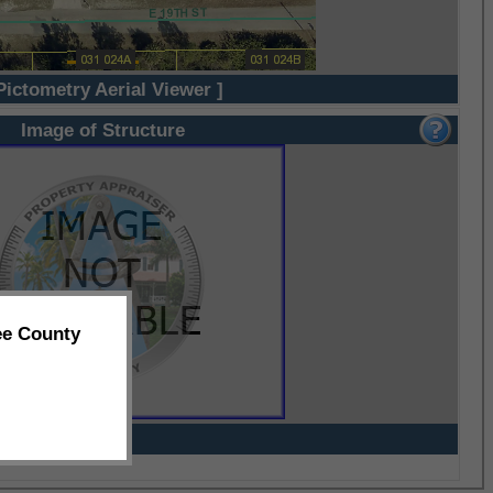
Pictometry Aerial Viewer ]
Image of Structure
ee County