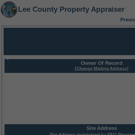
Lee County Property Appraiser
Previ
Owner Of Record
[Change Mailing Address]
Site Address
Site Address maintained by
E911 Program