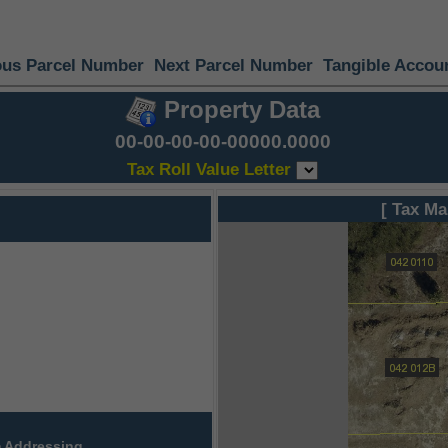
ous Parcel Number
Next Parcel Number
Tangible Accou
Property Data
00-00-00-00-00000.0000
Tax Roll Value Letter
[ Tax Ma
 Addressing