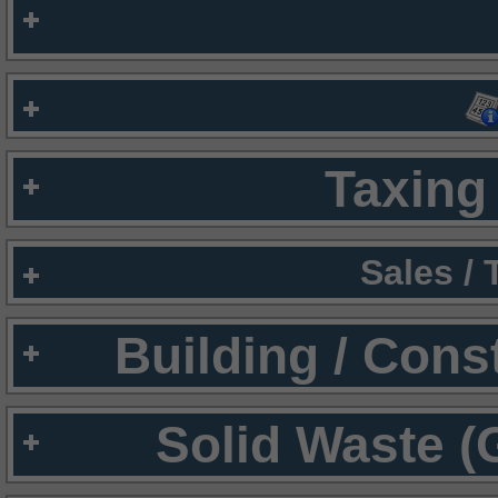
Taxing 
Sales /
Building / Cons
Solid Waste (