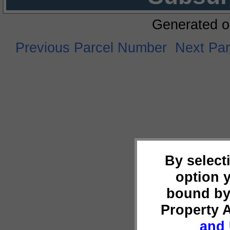
Generated o
Previous Parcel Number
Next Pa
By select
option 
bound by
Property 
and 