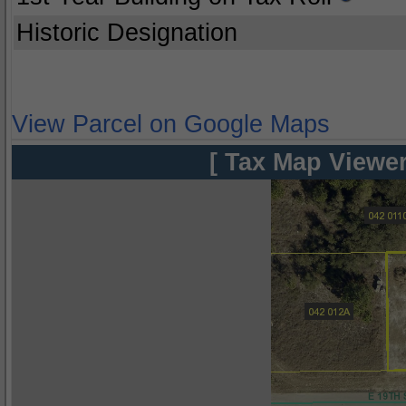
Historic Designation
View Parcel on Google Maps
[ Tax Map Viewer