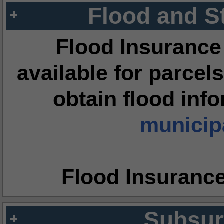
Flood and S
Flood Insurance
available for parcels
obtain flood inf
municipa
Flood Insuranc
Subsur