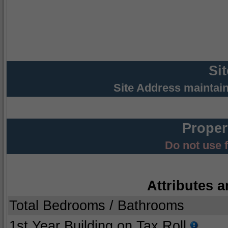
Si
Site Address maintai
Proper
Do not use 
Attributes a
Total Bedrooms / Bathrooms
1st Year Building on Tax Roll