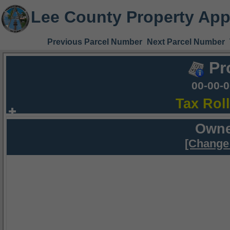
Lee County Property App
Previous Parcel Number
Next Parcel Number
Pr
00-00-
Tax Rol
Owne
[Change