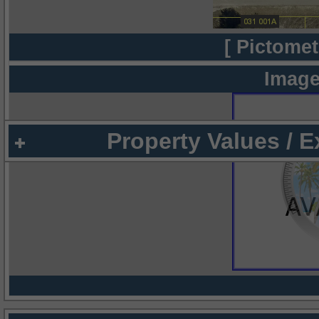
[ Pictomet
Image
Property Values / 