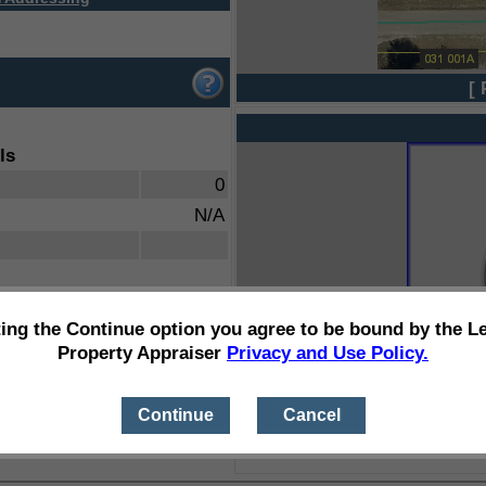
[ 
ls
0
N/A
ting the Continue option you agree to be bound by the L
Property Appraiser
Privacy and Use Policy.