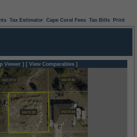
nts
Tax Estimator
Cape Coral Fees
Tax Bills
Print
p Viewer ]
[ View Comparables ]