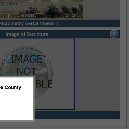
Pictometry Aerial Viewer ]
Image of Structure
ee County