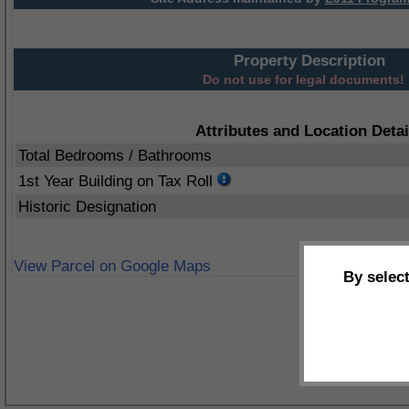
Property Description
Do not use for legal documents!
Attributes and Location Detai
Total Bedrooms / Bathrooms
1st Year Building on Tax Roll
Historic Designation
View Parcel on Google Maps
By selec