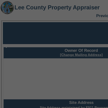
Lee County Property Appraiser
Previ
Owner Of Record
[Change Mailing Address]
Site Address
Site Address maintained by
E911 Program