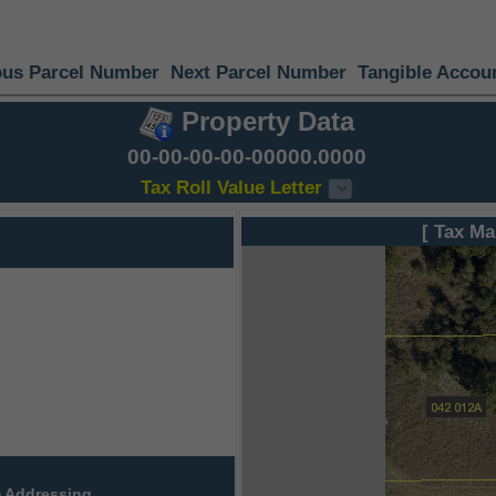
ous Parcel Number
Next Parcel Number
Tangible Accou
Property Data
00-00-00-00-00000.0000
Tax Roll Value Letter
[ Tax Ma
 Addressing