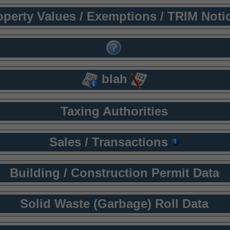
operty Values / Exemptions / TRIM Noti
blah
Taxing Authorities
Sales / Transactions
Building / Construction Permit Data
Solid Waste (Garbage) Roll Data