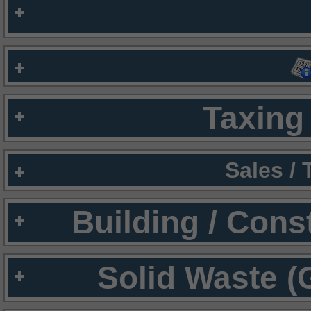
Taxing 
Sales /
Building / Cons
Solid Waste (