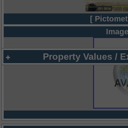
[ Pictomet
Image
Property Values / 