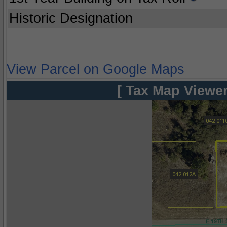
Historic Designation
View Parcel on Google Maps
[ Tax Map Viewer