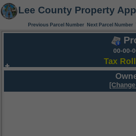
Lee County Property App
Previous Parcel Number
Next Parcel Number
Pr
00-00-
Tax Rol
Owne
[Change