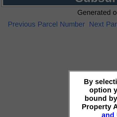
Generated o
Previous Parcel Number
Next Pa
By select
option 
bound by
Property 
and 