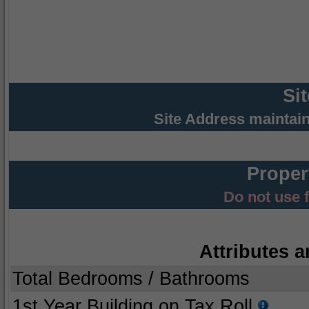
Si
Site Address maintai
Proper
Do not use 
Attributes a
Total Bedrooms / Bathrooms
1st Year Building on Tax Roll