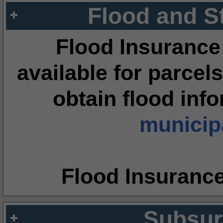
Flood and S
Flood Insurance
available for parcels
obtain flood inf
municipa
Flood Insuranc
Subsur