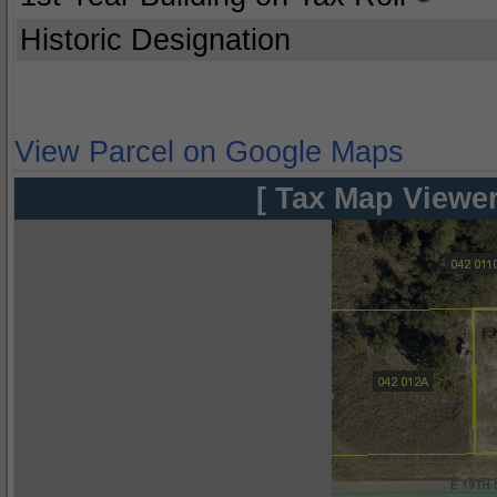
Historic Designation
View Parcel on Google Maps
[ Tax Map Viewer