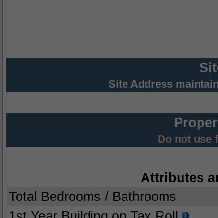
Si
Site Address maintai
Proper
Do not use 
Attributes a
Total Bedrooms / Bathrooms
1st Year Building on Tax Roll