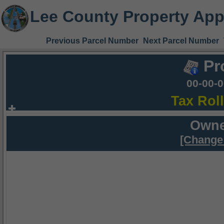
Lee County Property App
Previous Parcel Number
Next Parcel Number
Pr
00-00-
Tax Rol
Owne
[Change