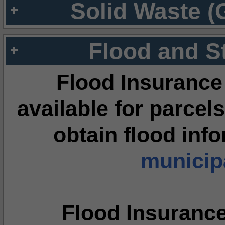
Solid Waste (
Flood and S
Flood Insurance
available for parcels
obtain flood inf
municipa
Flood Insuranc