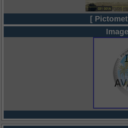
[ Pictomet
Image