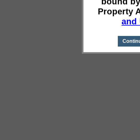
bound by
Property 
and 