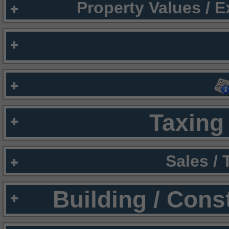
Property Values / 
Taxing 
Sales /
Building / Cons