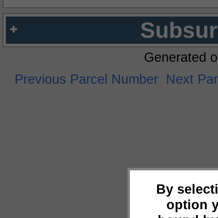
Subsur
Generated o
Previous Parcel Number
Next Pa
By select
option 