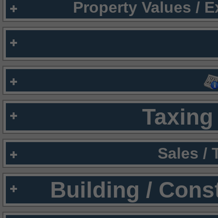
Property Values / 
Taxing 
Sales /
Building / Cons