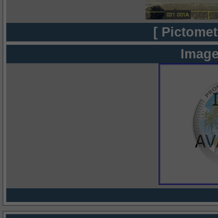
[ Pictomet
Image