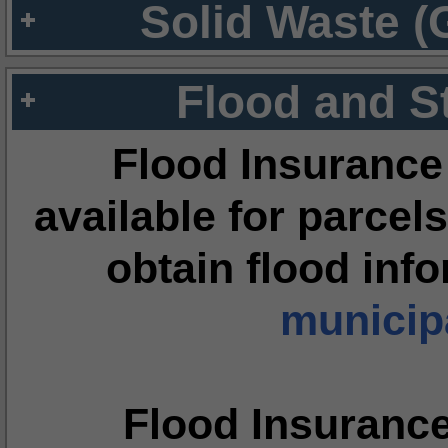
Solid Waste (
Flood and S
Flood Insurance
available for parcels
obtain flood inf
municipa
Flood Insuranc