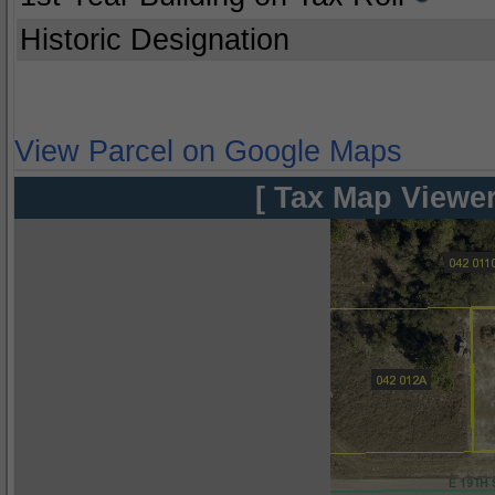
Historic Designation
View Parcel on Google Maps
[ Tax Map Viewer