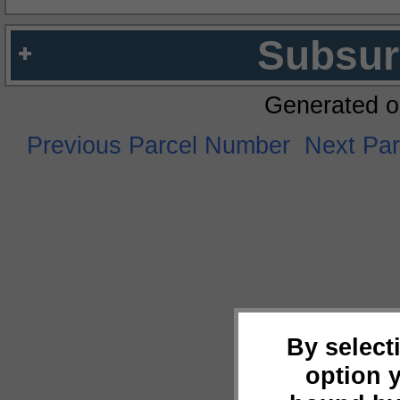
Subsur
Generated o
Previous Parcel Number
Next Pa
By select
option 