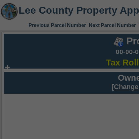
Lee County Property App
Previous Parcel Number
Next Parcel Number
Pr
00-00-
Tax Rol
Owne
[Change