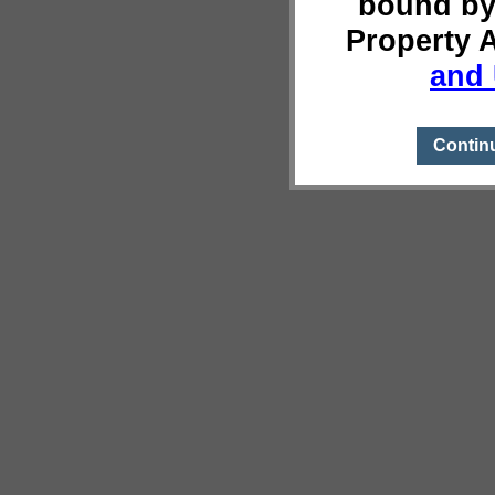
bound by
Property 
and 