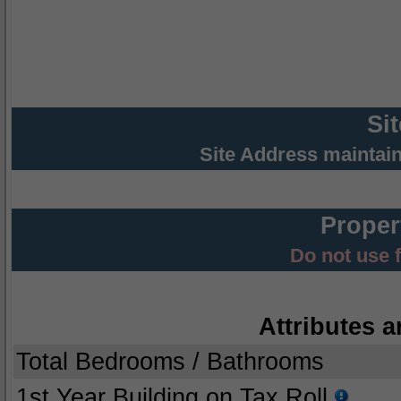
Si
Site Address maintai
Proper
Do not use 
Attributes a
Total Bedrooms / Bathrooms
1st Year Building on Tax Roll