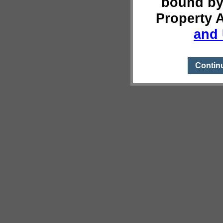
bound by
Property 
and 