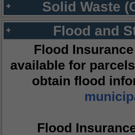
Solid Waste (
Flood and S
Flood Insurance
available for parcels
obtain flood inf
municipa
Flood Insuranc