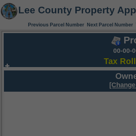
Lee County Property App
Previous Parcel Number
Next Parcel Number
Pr
00-00-
Tax Rol
Owne
[Change