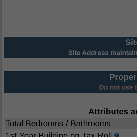
Si
Site Address maintai
Proper
Do not use 
Attributes a
Total Bedrooms / Bathrooms
1st Year Building on Tax Roll