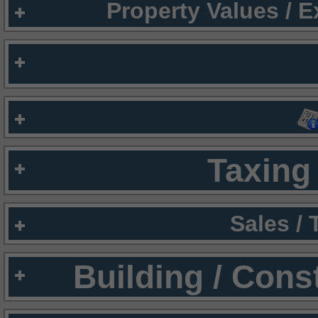
Property Values / 
Taxing 
Sales /
Building / Cons