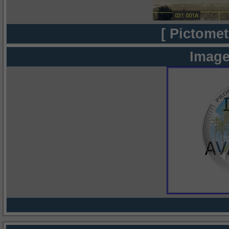
[ Pictomet
Image