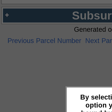
Subsur
Generated o
Previous Parcel Number
Next Pa
By select
option 