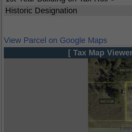
Historic Designation
View Parcel on Google Maps
[ Tax Map Viewer