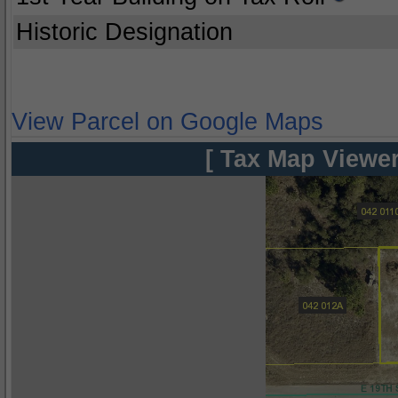
Historic Designation
View Parcel on Google Maps
[ Tax Map Viewer