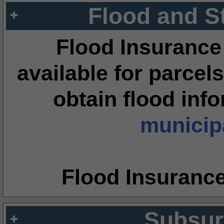
Flood and S
Flood Insurance
available for parcels
obtain flood inf
municipa
Flood Insuranc
Subsur