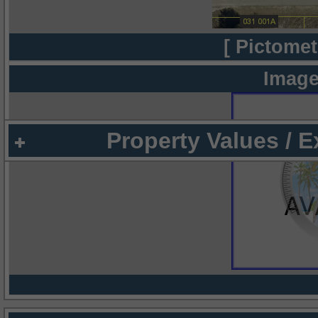
[ Pictomet
Image
Property Values / 