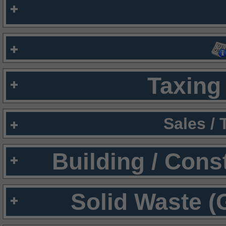
Taxing 
Sales /
Building / Cons
Solid Waste (