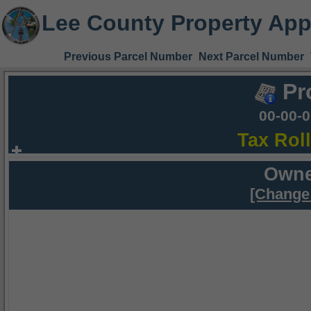
Lee County Property App
Previous Parcel Number
Next Parcel Number
Pr
00-00-
Tax Rol
Owne
[Change