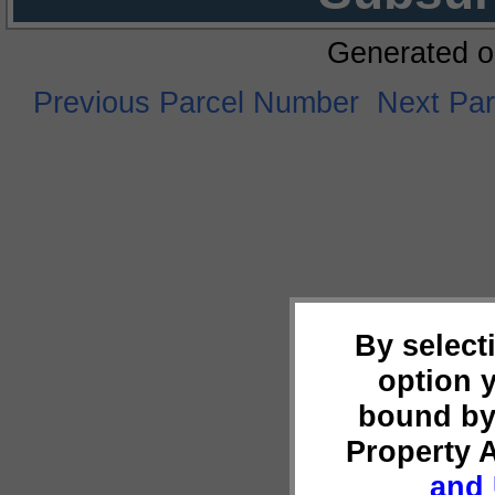
Generated o
Previous Parcel Number
Next Pa
By select
option 
bound by
Property 
and 