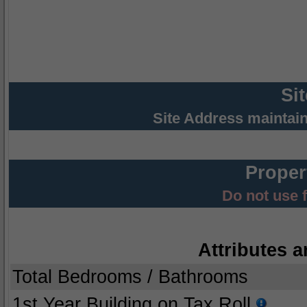
Si
Site Address maintai
Proper
Do not use 
Attributes a
Total Bedrooms / Bathrooms
1st Year Building on Tax Roll