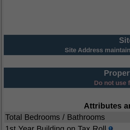
Si
Site Address maintai
Proper
Do not use 
Attributes a
Total Bedrooms / Bathrooms
1st Year Building on Tax Roll