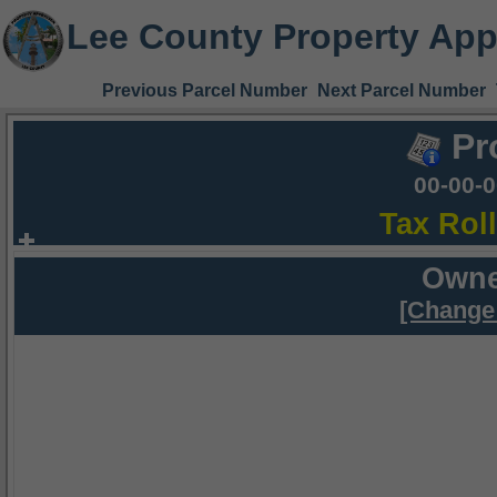
Lee County Property App
Previous Parcel Number
Next Parcel Number
Pr
00-00-
Tax Rol
Owne
[Change