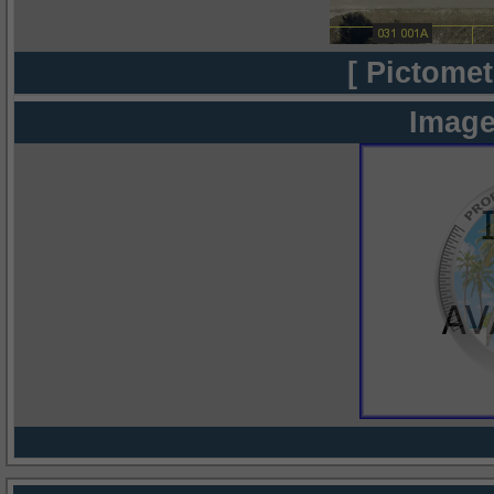
[ Pictomet
Image