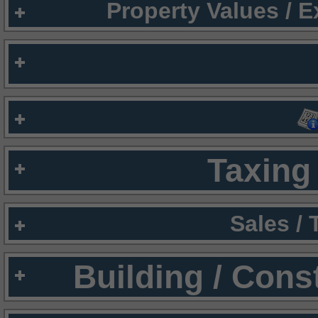
Property Values / 
Taxing 
Sales /
Building / Cons