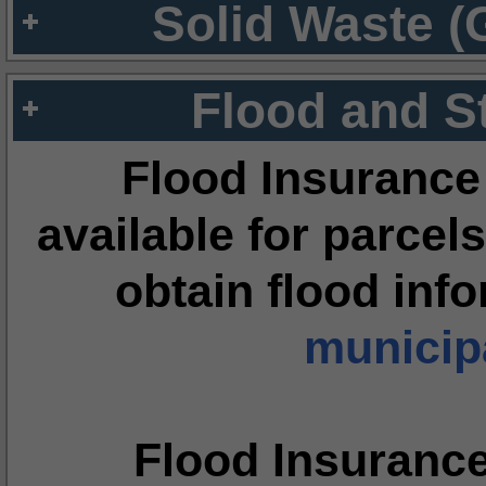
Solid Waste (
Flood and S
Flood Insurance
available for parcels
obtain flood inf
municipa
Flood Insuranc