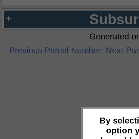
Subsur
Generated o
Previous Parcel Number
Next Pa
By select
option 