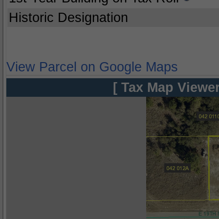
Historic Designation
View Parcel on Google Maps
[ Tax Map Viewer