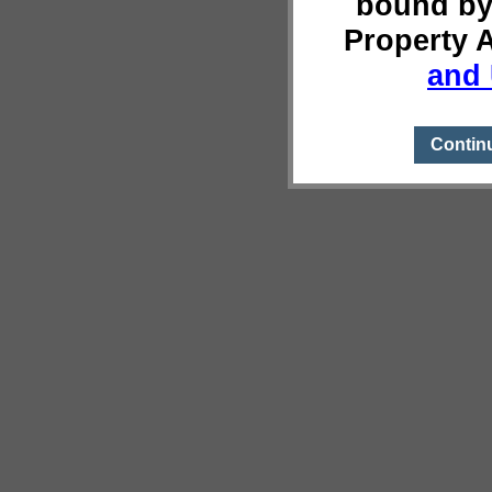
bound by
Property 
and 