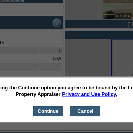
[ 
ls
0
N/A
ting the Continue option you agree to be bound by the L
Property Appraiser
Privacy and Use Policy.