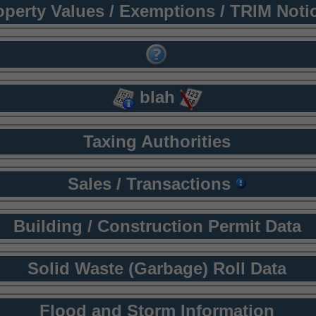
operty Values / Exemptions / TRIM Noti
blah
Taxing Authorities
Sales / Transactions
Building / Construction Permit Data
Solid Waste (Garbage) Roll Data
Flood and Storm Information