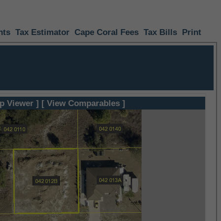
nts
Tax Estimator
Cape Coral Fees
Tax Bills
Print
p Viewer ]
[ View Comparables ]