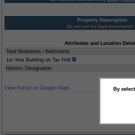
Property Description
Do not use for legal documents!
Attributes and Location Detai
Total Bedrooms / Bathrooms
1st Year Building on Tax Roll
Historic Designation
View Parcel on Google Maps
By selec