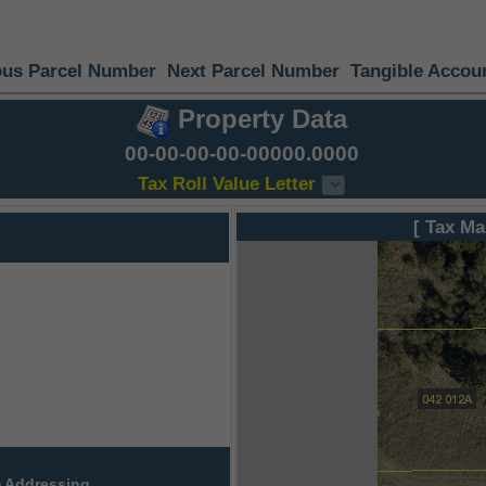
ous Parcel Number
Next Parcel Number
Tangible Accou
Property Data
00-00-00-00-00000.0000
Tax Roll Value Letter
[ Tax Ma
 Addressing