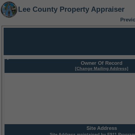
Lee County Property Appraiser
Previ
Owner Of Record
[Change Mailing Address]
Site Address
Site Address maintained by
E911 Program