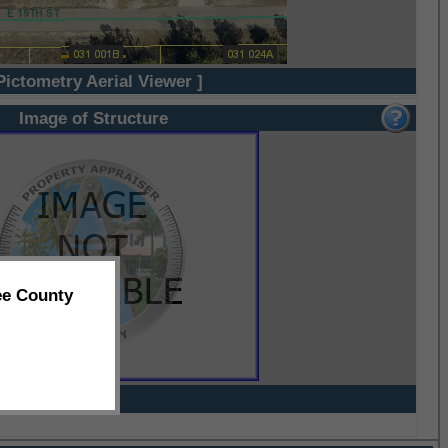
Pictometry Aerial Viewer ]
Image of Structure
ee County