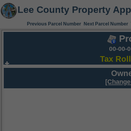
Lee County Property App
Previous Parcel Number
Next Parcel Number
Pr
00-00-
Tax Rol
Owne
[Change