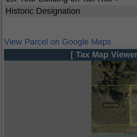
Historic Designation
View Parcel on Google Maps
[ Tax Map Viewer