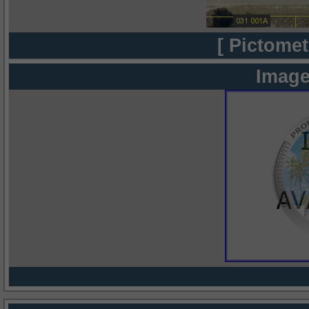
[ Pictomet
Image