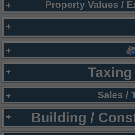
Property Values / 
Taxing 
Sales /
Building / Cons