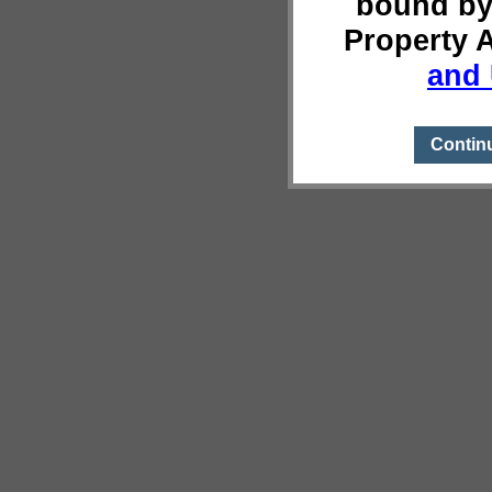
bound by
Property 
and 