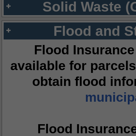
Solid Waste (
Flood and S
Flood Insurance
available for parcels
obtain flood inf
municipa
Flood Insuranc