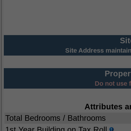
Si
Site Address maintai
Proper
Do not use 
Attributes a
Total Bedrooms / Bathrooms
1st Year Building on Tax Roll