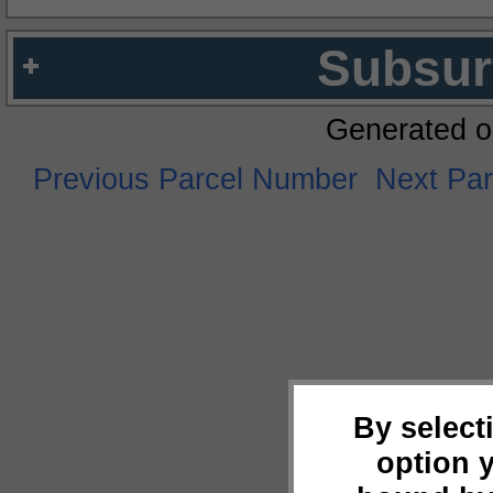
Subsur
Generated o
Previous Parcel Number
Next Pa
By select
option 