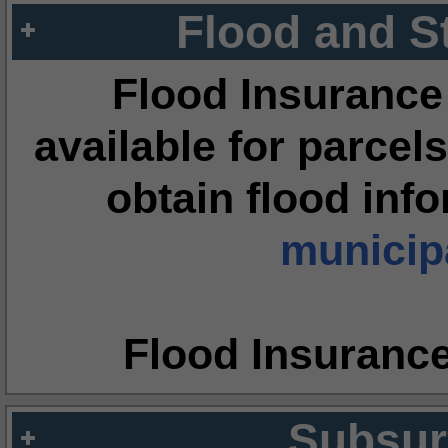
Flood and S
Flood Insurance
available for parcels
obtain flood inf
municipa
Flood Insuranc
Subsur