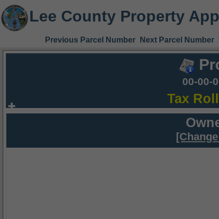
Lee County Property App
Previous Parcel Number
Next Parcel Number
Pr
00-00-
Tax Rol
Owne
[Change