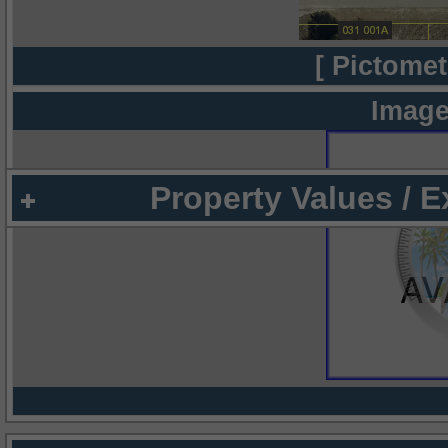
[ Pictomet
Image
Property Values / 