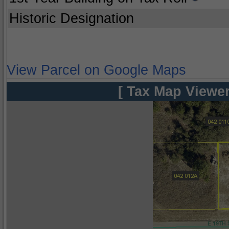
Historic Designation
View Parcel on Google Maps
[ Tax Map Viewer