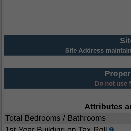
Si
Site Address maintai
Proper
Do not use 
Attributes a
Total Bedrooms / Bathrooms
1st Year Building on Tax Roll