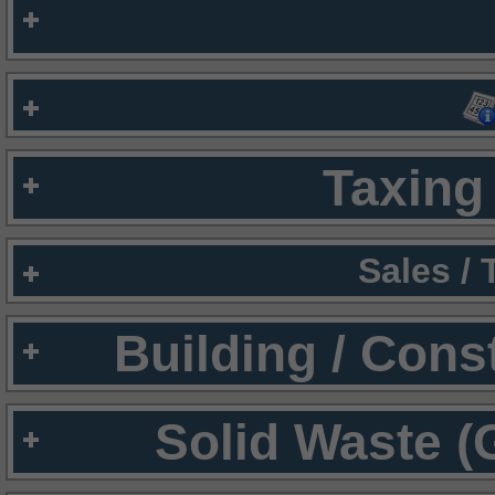
Taxing 
Sales /
Building / Cons
Solid Waste (