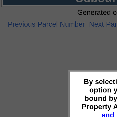
Generated o
Previous Parcel Number
Next Pa
By select
option 
bound by
Property 
and 