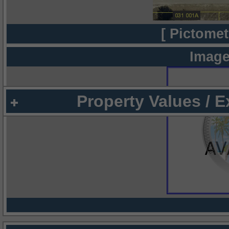
[ Pictomet
Image
Property Values / 