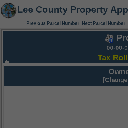
Lee County Property App
Previous Parcel Number
Next Parcel Number
Pr
00-00-
Tax Rol
Owne
[Change