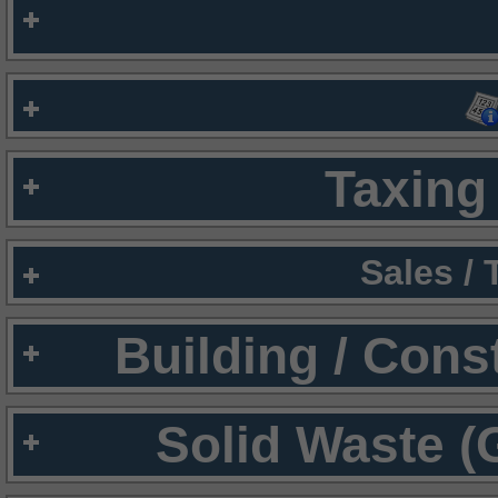
Taxing 
Sales /
Building / Cons
Solid Waste (