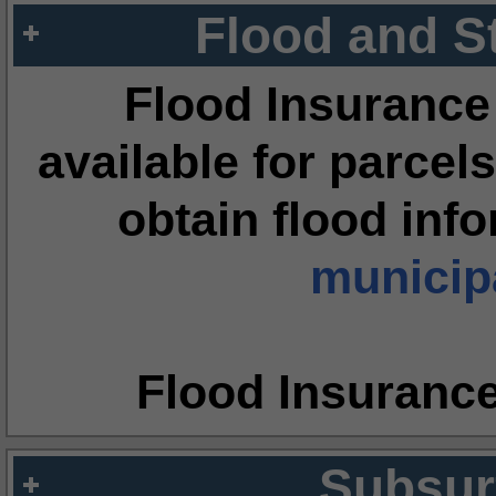
Flood and S
Flood Insurance
available for parcels
obtain flood inf
municipa
Flood Insuranc
Subsur