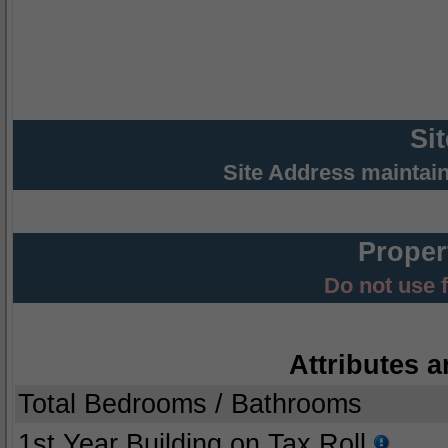
Si
Site Address maintai
Proper
Do not use 
Attributes a
Total Bedrooms / Bathrooms
1st Year Building on Tax Roll