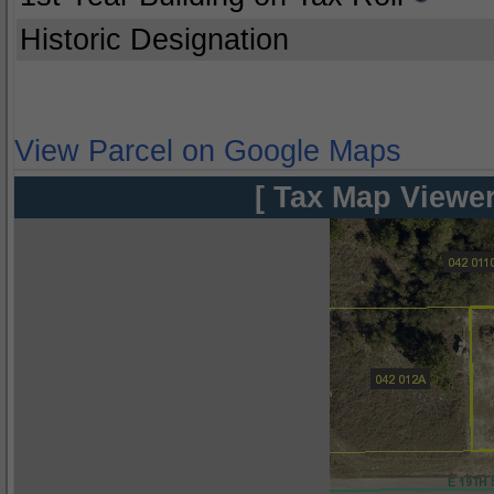
Historic Designation
View Parcel on Google Maps
[ Tax Map Viewer