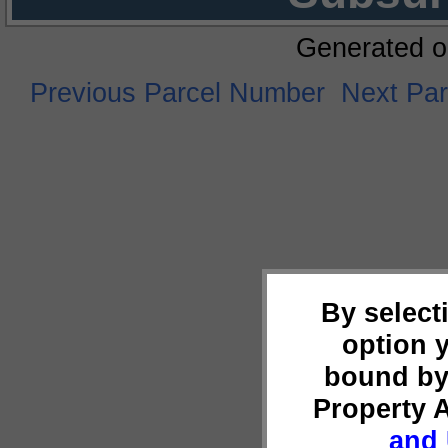
Generated o
Previous Parcel Number
Next Pa
By select
option 
bound by
Property 
and 