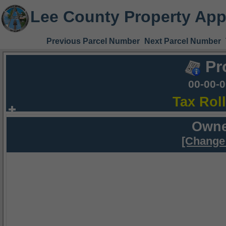
Lee County Property App
Previous Parcel Number
Next Parcel Number
Pr
00-00-
Tax Rol
Owne
[Change