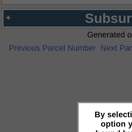
Subsur
Generated o
Previous Parcel Number
Next Pa
By select
option 