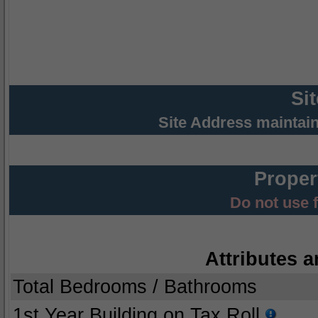
Si
Site Address maintai
Proper
Do not use 
Attributes a
Total Bedrooms / Bathrooms
1st Year Building on Tax Roll