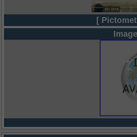
[ Pictomet
Image