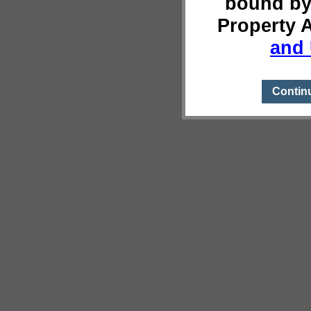
bound by
Property 
and 