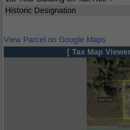
Historic Designation
View Parcel on Google Maps
[ Tax Map Viewer