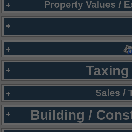
Property Values / 
Taxing 
Sales /
Building / Cons