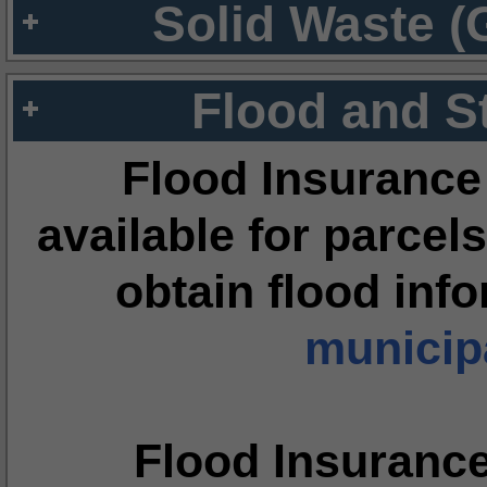
Solid Waste (
Flood and S
Flood Insurance
available for parcels
obtain flood inf
municipa
Flood Insuranc