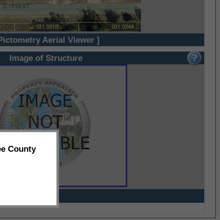
Pictometry Aerial Viewer ]
Image of Structure
ee County