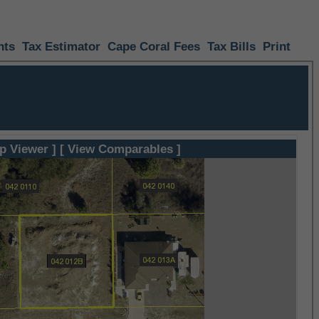
nts
Tax Estimator
Cape Coral Fees
Tax Bills
Print
p Viewer ]
[ View Comparables ]