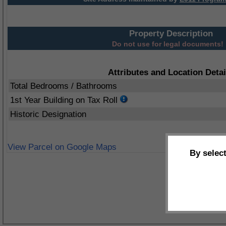
Property Description
Do not use for legal documents!
Attributes and Location Detai
Total Bedrooms / Bathrooms
1st Year Building on Tax Roll
Historic Designation
View Parcel on Google Maps
By selec