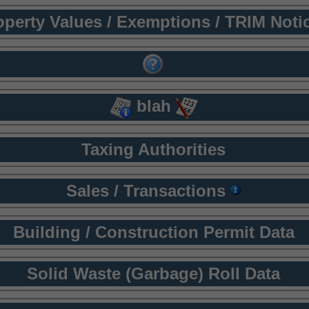
operty Values / Exemptions / TRIM Noti
blah
Taxing Authorities
Sales / Transactions
Building / Construction Permit Data
Solid Waste (Garbage) Roll Data