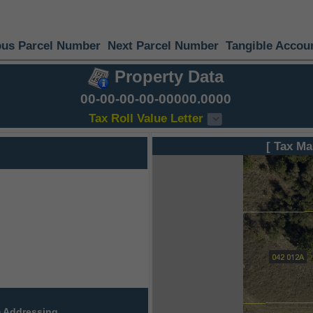
ous Parcel Number
Next Parcel Number
Tangible Accou
Property Data
00-00-00-00-00000.0000
Tax Roll Value Letter
[ Tax Ma
 Addressing