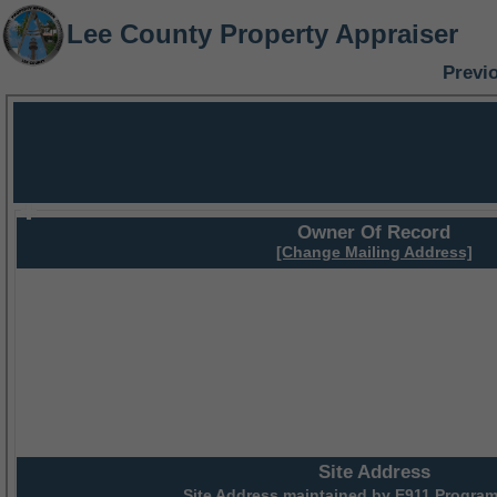
Lee County Property Appraiser
Previ
Owner Of Record
[Change Mailing Address]
Site Address
Site Address maintained by
E911 Program