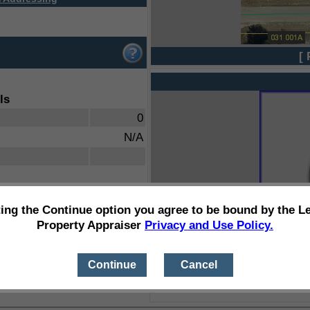
[ 
ls
0
N/A
ting the Continue option you agree to be bound by the L
Property Appraiser
Privacy and Use Policy.