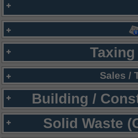
Taxing 
Sales /
Building / Cons
Solid Waste (