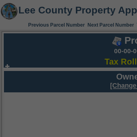
Lee County Property App
Previous Parcel Number
Next Parcel Number
Pr
00-00-
Tax Rol
Owne
[Change