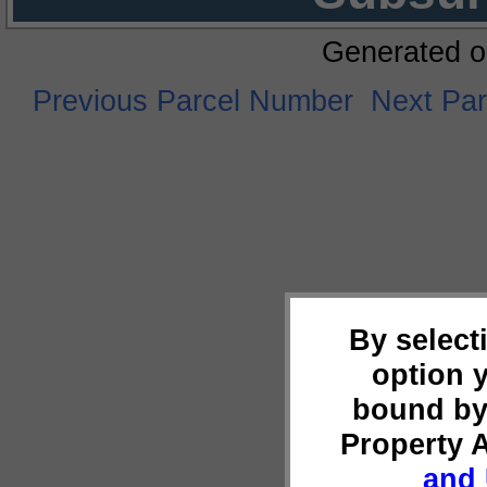
Generated o
Previous Parcel Number
Next Pa
By select
option 
bound by
Property 
and 