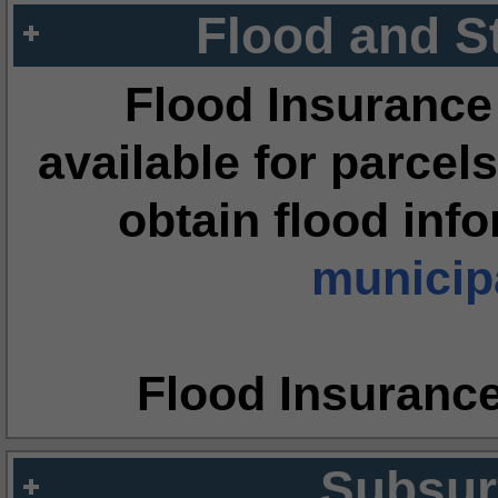
Flood and S
Flood Insurance
available for parcels
obtain flood inf
municipa
Flood Insuranc
Subsur