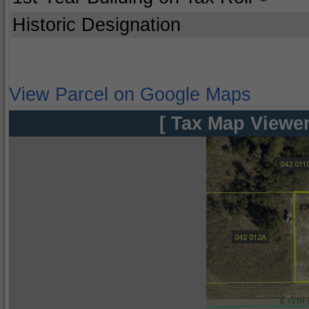
Historic Designation
View Parcel on Google Maps
[ Tax Map Viewer