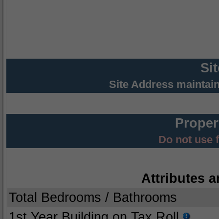
Si
Site Address maintai
Proper
Do not use 
Attributes a
Total Bedrooms / Bathrooms
1st Year Building on Tax Roll