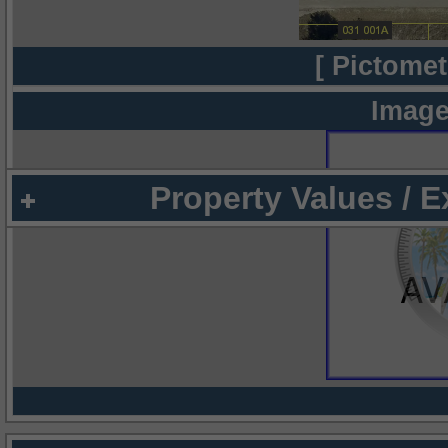
[ Pictomet
Image
Property Values / 